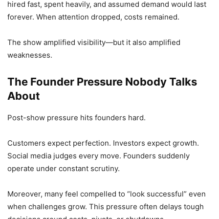
hired fast, spent heavily, and assumed demand would last
forever. When attention dropped, costs remained.
The show amplified visibility—but it also amplified
weaknesses.
The Founder Pressure Nobody Talks
About
Post-show pressure hits founders hard.
Customers expect perfection. Investors expect growth.
Social media judges every move. Founders suddenly
operate under constant scrutiny.
Moreover, many feel compelled to “look successful” even
when challenges grow. This pressure often delays tough