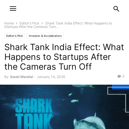
Home
Editor's Pick
Shark Tank India Effect: What Happens to
Startups After the Cameras Turn...
Editor's Pick
Investor & Accelerators
Shark Tank India Effect: What
Happens to Startups After
the Cameras Turn Off
0
By
Swati Mandal
-
January 14, 2026