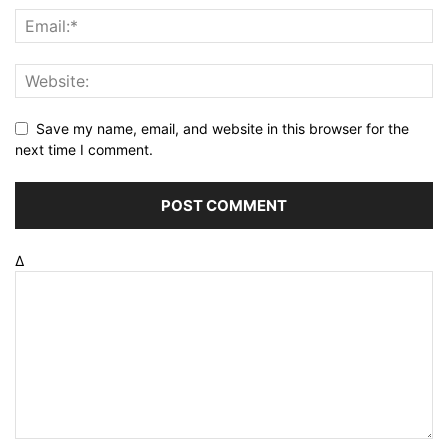
Save my name, email, and website in this browser for the
next time I comment.
Δ