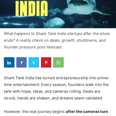
What happens to Shark Tank India startups after the show
ends? A reality check on deals, growth, shutdowns, and
founder pressure post-telecast.
Shark Tank India has turned entrepreneurship into prime-
time entertainment. Every season, founders walk into the
tank with hope, ideas, and cameras rolling. Deals are
struck, hands are shaken, and dreams seem validated.
However, the real journey begins
after the cameras turn