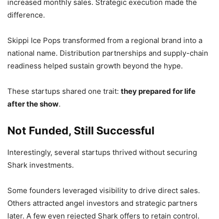
increased monthly sales. Strategic execution made the
difference.
Skippi Ice Pops transformed from a regional brand into a
national name. Distribution partnerships and supply-chain
readiness helped sustain growth beyond the hype.
These startups shared one trait:
they prepared for life
after the show
.
Not Funded, Still Successful
Interestingly, several startups thrived without securing
Shark investments.
Some founders leveraged visibility to drive direct sales.
Others attracted angel investors and strategic partners
later. A few even rejected Shark offers to retain control.