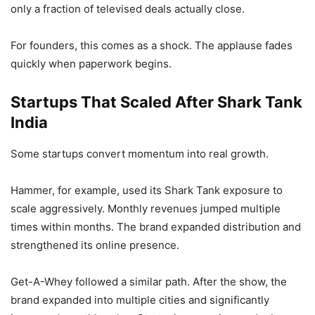
only a fraction of televised deals actually close.
For founders, this comes as a shock. The applause fades
quickly when paperwork begins.
Startups That Scaled After Shark Tank
India
Some startups convert momentum into real growth.
Hammer, for example, used its Shark Tank exposure to
scale aggressively. Monthly revenues jumped multiple
times within months. The brand expanded distribution and
strengthened its online presence.
Get-A-Whey followed a similar path. After the show, the
brand expanded into multiple cities and significantly