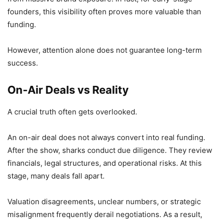
founders, this visibility often proves more valuable than
funding.
However, attention alone does not guarantee long-term
success.
On-Air Deals vs Reality
A crucial truth often gets overlooked.
An on-air deal does not always convert into real funding.
After the show, sharks conduct due diligence. They review
financials, legal structures, and operational risks. At this
stage, many deals fall apart.
Valuation disagreements, unclear numbers, or strategic
misalignment frequently derail negotiations. As a result,