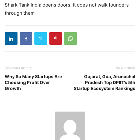
Shark Tank India opens doors. It does not walk founders
through them
Previous article
Next article
Why So Many Startups Are
Gujarat, Goa, Arunachal
Choosing Profit Over
Pradesh Top DPIIT’s 5th
Growth
Startup Ecosystem Rankings