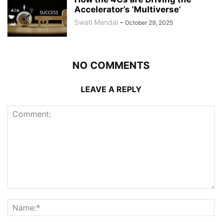
Accelerator’s ‘Multiverse’
Swati Mandal
-
October 29, 2025
NO COMMENTS
LEAVE A REPLY