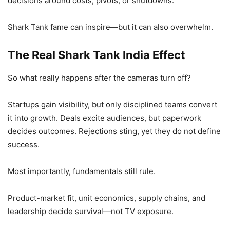
decisions around costs, pivots, or shutdowns.
Shark Tank fame can inspire—but it can also overwhelm.
The Real Shark Tank India Effect
So what really happens after the cameras turn off?
Startups gain visibility, but only disciplined teams convert
it into growth. Deals excite audiences, but paperwork
decides outcomes. Rejections sting, yet they do not define
success.
Most importantly, fundamentals still rule.
Product-market fit, unit economics, supply chains, and
leadership decide survival—not TV exposure.