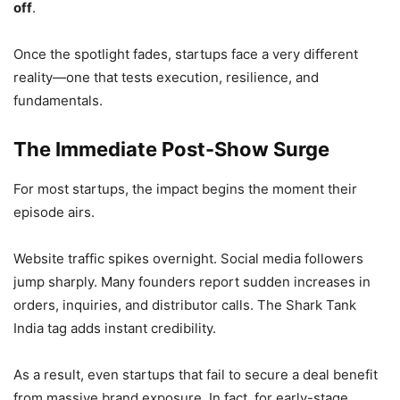
off
.
Once the spotlight fades, startups face a very different
reality—one that tests execution, resilience, and
fundamentals.
The Immediate Post-Show Surge
For most startups, the impact begins the moment their
episode airs.
Website traffic spikes overnight. Social media followers
jump sharply. Many founders report sudden increases in
orders, inquiries, and distributor calls. The Shark Tank
India tag adds instant credibility.
As a result, even startups that fail to secure a deal benefit
from massive brand exposure. In fact, for early-stage