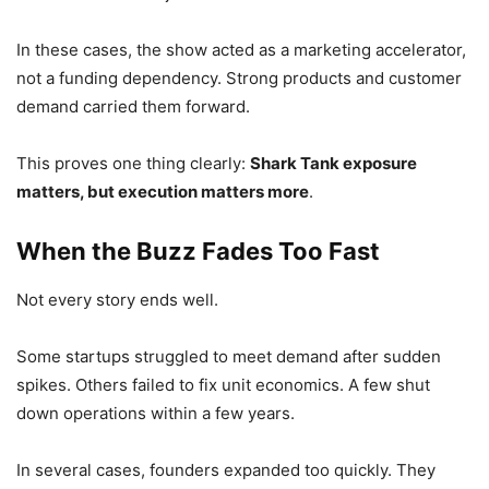
In these cases, the show acted as a marketing accelerator,
not a funding dependency. Strong products and customer
demand carried them forward.
This proves one thing clearly:
Shark Tank exposure
matters, but execution matters more
.
When the Buzz Fades Too Fast
Not every story ends well.
Some startups struggled to meet demand after sudden
spikes. Others failed to fix unit economics. A few shut
down operations within a few years.
In several cases, founders expanded too quickly. They