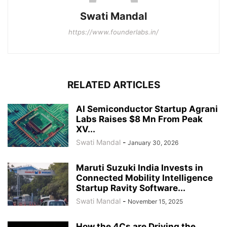
Swati Mandal
https://www.founderlabs.in/
RELATED ARTICLES
AI Semiconductor Startup Agrani
Labs Raises $8 Mn From Peak
XV...
Swati Mandal
-
January 30, 2026
Maruti Suzuki India Invests in
Connected Mobility Intelligence
Startup Ravity Software...
Swati Mandal
-
November 15, 2025
How the 4Cs are Driving the