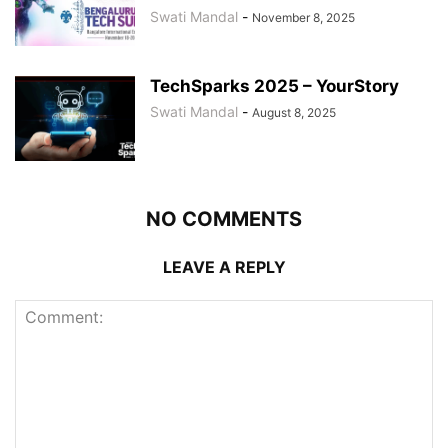
Swati Mandal
-
November 8, 2025
TechSparks 2025 – YourStory
Swati Mandal
-
August 8, 2025
NO COMMENTS
LEAVE A REPLY