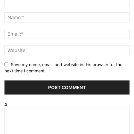
Save my name, email, and website in this browser for the
next time I comment.
Δ