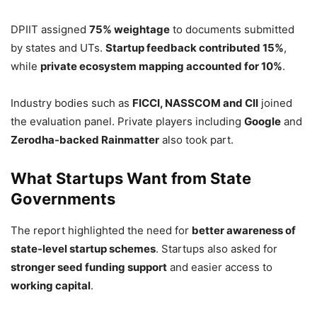
DPIIT assigned
75% weightage
to documents submitted
by states and UTs.
Startup feedback contributed 15%
,
while
private ecosystem mapping accounted for 10%
.
Industry bodies such as
FICCI, NASSCOM and CII
joined
the evaluation panel. Private players including
Google
and
Zerodha-backed Rainmatter
also took part.
What Startups Want from State
Governments
The report highlighted the need for
better awareness of
state-level startup schemes
. Startups also asked for
stronger seed funding support
and easier access to
working capital
.