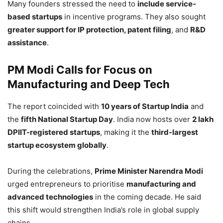
Many founders stressed the need to
include service-
based startups
in incentive programs. They also sought
greater support for IP protection, patent filing
, and
R&D
assistance
.
PM Modi Calls for Focus on
Manufacturing and Deep Tech
The report coincided with
10 years of Startup India
and
the
fifth National Startup Day
. India now hosts over
2 lakh
DPIIT-registered startups
, making it the
third-largest
startup ecosystem globally
.
During the celebrations,
Prime Minister Narendra Modi
urged entrepreneurs to prioritise
manufacturing and
advanced technologies
in the coming decade. He said
this shift would strengthen India’s role in global supply
chains.