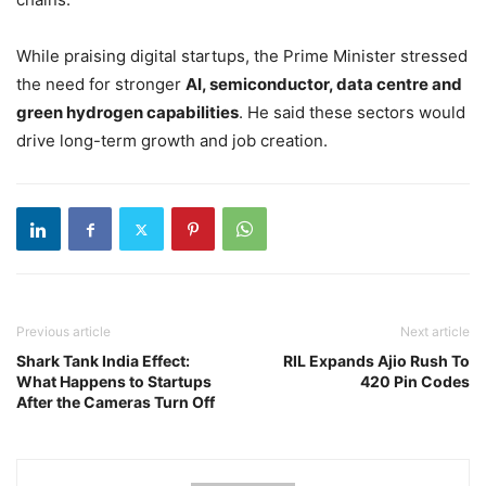
While praising digital startups, the Prime Minister stressed
the need for stronger
AI, semiconductor, data centre and
green hydrogen capabilities
. He said these sectors would
drive long-term growth and job creation.
Previous article
Next article
Shark Tank India Effect:
RIL Expands Ajio Rush To
What Happens to Startups
420 Pin Codes
After the Cameras Turn Off