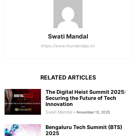
Swati Mandal
https://www.founderlabs.in/
RELATED ARTICLES
The Digital Heist Summit 2025:
Securing the Future of Tech
Innovation
Swati Mandal
-
November 10, 2025
Bengaluru Tech Summit (BTS)
2025