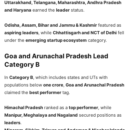
Uttarakhand, Telangana, Maharashtra, Andhra Pradesh
and Haryana
earned the
leader
status.
Odisha, Assam, Bihar and Jammu & Kashmir
featured as
aspiring leaders
, while
Chhattisgarh and NCT of Delhi
fell
under the
emerging startup ecosystem
category.
Goa and Arunachal Pradesh Lead
Category B
In
Category B
, which includes states and UTs with
populations below
one crore
,
Goa and Arunachal Pradesh
claimed the
best performer
tag.
Himachal Pradesh
ranked as a
top performer
, while
Manipur, Meghalaya and Nagaland
secured positions as
leaders
.