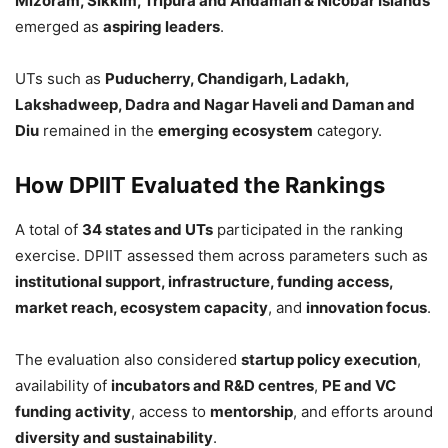
Mizoram, Sikkim, Tripura and Andaman & Nicobar Islands
emerged as
aspiring leaders
.
UTs such as
Puducherry, Chandigarh, Ladakh,
Lakshadweep, Dadra and Nagar Haveli and Daman and
Diu
remained in the
emerging ecosystem
category.
How DPIIT Evaluated the Rankings
A total of
34 states and UTs
participated in the ranking
exercise. DPIIT assessed them across parameters such as
institutional support, infrastructure, funding access,
market reach, ecosystem capacity
, and
innovation focus
.
The evaluation also considered
startup policy execution
,
availability of
incubators and R&D centres
,
PE and VC
funding activity
, access to
mentorship
, and efforts around
diversity and sustainability
.