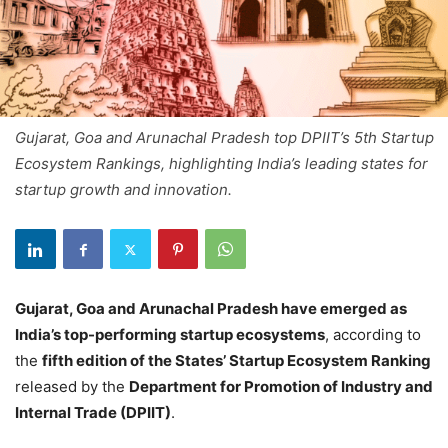
Gujarat, Goa and Arunachal Pradesh top DPIIT’s 5th Startup
Ecosystem Rankings, highlighting India’s leading states for
startup growth and innovation.
Gujarat, Goa and Arunachal Pradesh have emerged as
India’s top-performing startup ecosystems
, according to
the
fifth edition of the States’ Startup Ecosystem Ranking
released by the
Department for Promotion of Industry and
Internal Trade (DPIIT)
.