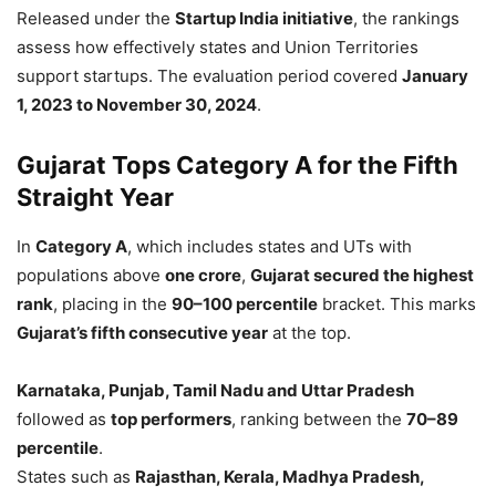
Released under the
Startup India initiative
, the rankings
assess how effectively states and Union Territories
support startups. The evaluation period covered
January
1, 2023 to November 30, 2024
.
Gujarat Tops Category A for the Fifth
Straight Year
In
Category A
, which includes states and UTs with
populations above
one crore
,
Gujarat secured the highest
rank
, placing in the
90–100 percentile
bracket. This marks
Gujarat’s fifth consecutive year
at the top.
Karnataka, Punjab, Tamil Nadu and Uttar Pradesh
followed as
top performers
, ranking between the
70–89
percentile
.
States such as
Rajasthan, Kerala, Madhya Pradesh,