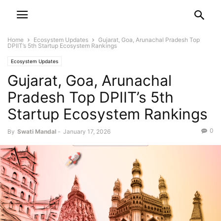
Home
Ecosystem Updates
Gujarat, Goa, Arunachal Pradesh Top
DPIIT’s 5th Startup Ecosystem Rankings
Ecosystem Updates
Gujarat, Goa, Arunachal
Pradesh Top DPIIT’s 5th
Startup Ecosystem Rankings
0
By
Swati Mandal
-
January 17, 2026