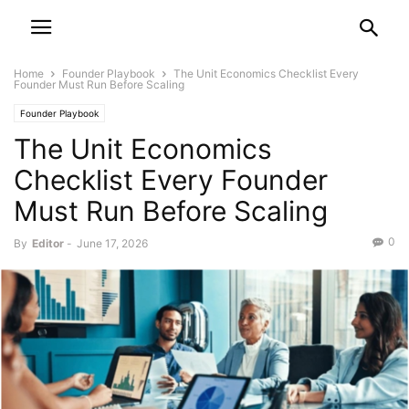
Home
Founder Playbook
The Unit Economics Checklist Every
Founder Must Run Before Scaling
Founder Playbook
The Unit Economics
Checklist Every Founder
Must Run Before Scaling
0
By
Editor
-
June 17, 2026