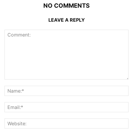
NO COMMENTS
LEAVE A REPLY