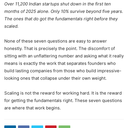
Over 11,200 Indian startups shut down in the first ten
months of 2025 alone. Only 10% survive beyond five years.
The ones that do got the fundamentals right before they
scaled.
None of these seven questions are easy to answer
honestly. That is precisely the point. The discomfort of
sitting with an unflattering number and asking what it really
means is exactly the work that separates founders who
build lasting companies from those who build impressive-
looking ones that collapse under their own weight.
Scaling is not the reward for working hard. It is the reward
for getting the fundamentals right. These seven questions
are where that work begins.