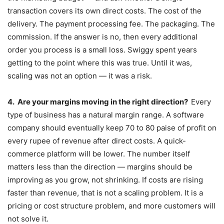
transaction covers its own direct costs. The cost of the
delivery. The payment processing fee. The packaging. The
commission. If the answer is no, then every additional
order you process is a small loss. Swiggy spent years
getting to the point where this was true. Until it was,
scaling was not an option — it was a risk.
4.
Are your margins moving in the right direction?
Every
type of business has a natural margin range. A software
company should eventually keep 70 to 80 paise of profit on
every rupee of revenue after direct costs. A quick-
commerce platform will be lower. The number itself
matters less than the direction — margins should be
improving as you grow, not shrinking. If costs are rising
faster than revenue, that is not a scaling problem. It is a
pricing or cost structure problem, and more customers will
not solve it.