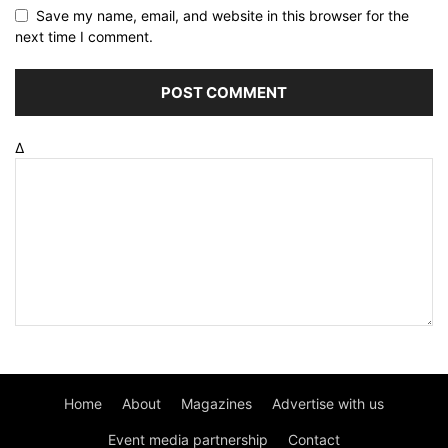
Save my name, email, and website in this browser for the
next time I comment.
Δ
Home
About
Magazines
Advertise with us
Event media partnership
Contact