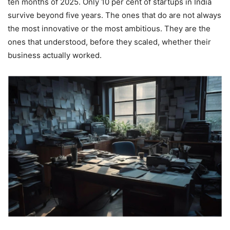
ten months of 2025. Only 10 per cent of startups in India
survive beyond five years. The ones that do are not always
the most innovative or the most ambitious. They are the
ones that understood, before they scaled, whether their
business actually worked.