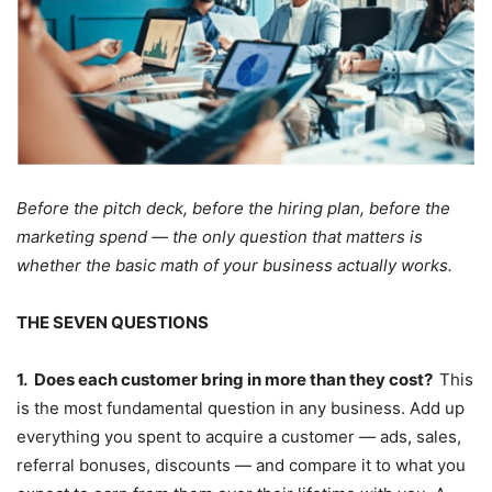
Before the pitch deck, before the hiring plan, before the
marketing spend — the only question that matters is
whether the basic math of your business actually works.
THE SEVEN QUESTIONS
1.
Does each customer bring in more than they cost?
This
is the most fundamental question in any business. Add up
everything you spent to acquire a customer — ads, sales,
referral bonuses, discounts — and compare it to what you