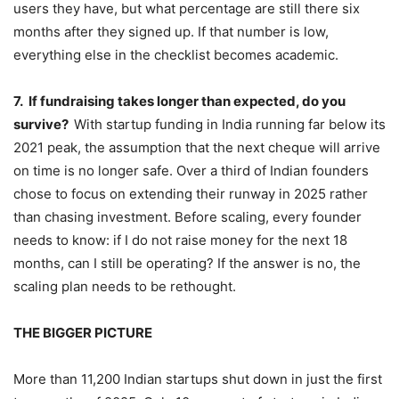
users they have, but what percentage are still there six
months after they signed up. If that number is low,
everything else in the checklist becomes academic.
7.
If fundraising takes longer than expected, do you
survive?
With startup funding in India running far below its
2021 peak, the assumption that the next cheque will arrive
on time is no longer safe. Over a third of Indian founders
chose to focus on extending their runway in 2025 rather
than chasing investment. Before scaling, every founder
needs to know: if I do not raise money for the next 18
months, can I still be operating? If the answer is no, the
scaling plan needs to be rethought.
THE BIGGER PICTURE
More than 11,200 Indian startups shut down in just the first