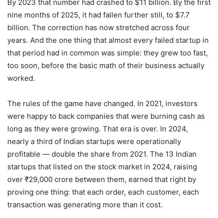
By 2023 that number had crashed to $11 billion. By the first
nine months of 2025, it had fallen further still, to $7.7
billion. The correction has now stretched across four
years. And the one thing that almost every failed startup in
that period had in common was simple: they grew too fast,
too soon, before the basic math of their business actually
worked.
The rules of the game have changed. In 2021, investors
were happy to back companies that were burning cash as
long as they were growing. That era is over. In 2024,
nearly a third of Indian startups were operationally
profitable — double the share from 2021. The 13 Indian
startups that listed on the stock market in 2024, raising
over ₹29,000 crore between them, earned that right by
proving one thing: that each order, each customer, each
transaction was generating more than it cost.