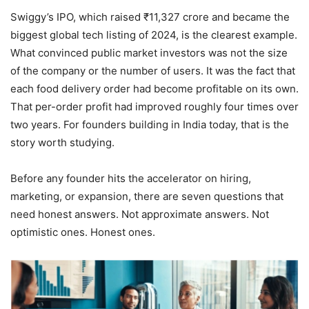
Swiggy’s IPO, which raised ₹11,327 crore and became the
biggest global tech listing of 2024, is the clearest example.
What convinced public market investors was not the size
of the company or the number of users. It was the fact that
each food delivery order had become profitable on its own.
That per-order profit had improved roughly four times over
two years. For founders building in India today, that is the
story worth studying.
Before any founder hits the accelerator on hiring,
marketing, or expansion, there are seven questions that
need honest answers. Not approximate answers. Not
optimistic ones. Honest ones.