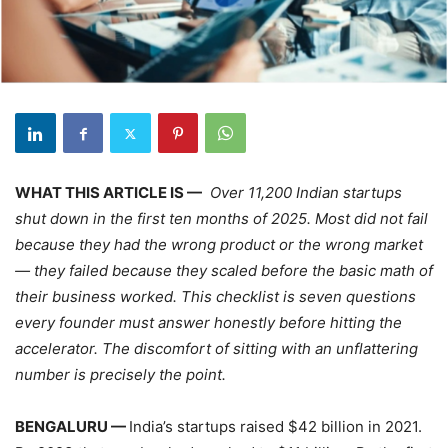
WHAT THIS ARTICLE IS —
Over 11,200 Indian startups
shut down in the first ten months of 2025. Most did not fail
because they had the wrong product or the wrong market
— they failed because they scaled before the basic math of
their business worked. This checklist is seven questions
every founder must answer honestly before hitting the
accelerator. The discomfort of sitting with an unflattering
number is precisely the point.
BENGALURU —
India’s startups raised $42 billion in 2021.