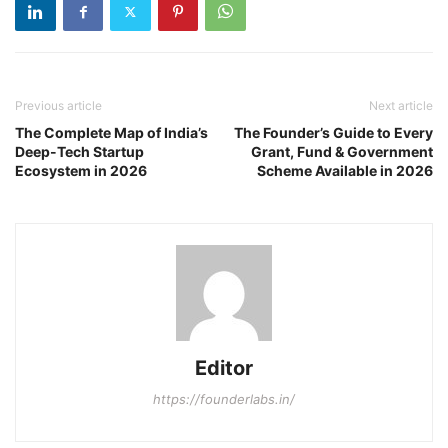
Previous article
Next article
The Complete Map of India’s
The Founder’s Guide to Every
Deep-Tech Startup
Grant, Fund & Government
Ecosystem in 2026
Scheme Available in 2026
Editor
https://founderlabs.in/