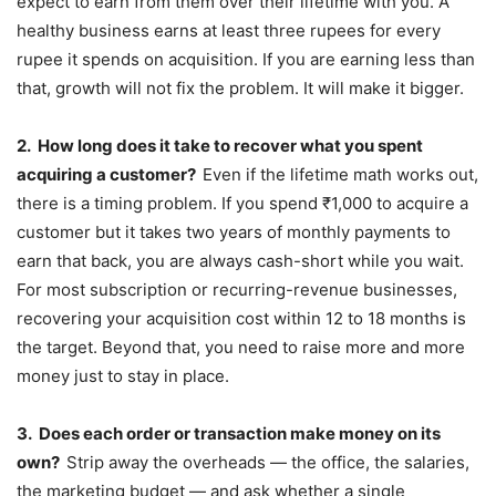
expect to earn from them over their lifetime with you. A
healthy business earns at least three rupees for every
rupee it spends on acquisition. If you are earning less than
that, growth will not fix the problem. It will make it bigger.
2.
How long does it take to recover what you spent
acquiring a customer?
Even if the lifetime math works out,
there is a timing problem. If you spend ₹1,000 to acquire a
customer but it takes two years of monthly payments to
earn that back, you are always cash-short while you wait.
For most subscription or recurring-revenue businesses,
recovering your acquisition cost within 12 to 18 months is
the target. Beyond that, you need to raise more and more
money just to stay in place.
3.
Does each order or transaction make money on its
own?
Strip away the overheads — the office, the salaries,
the marketing budget — and ask whether a single