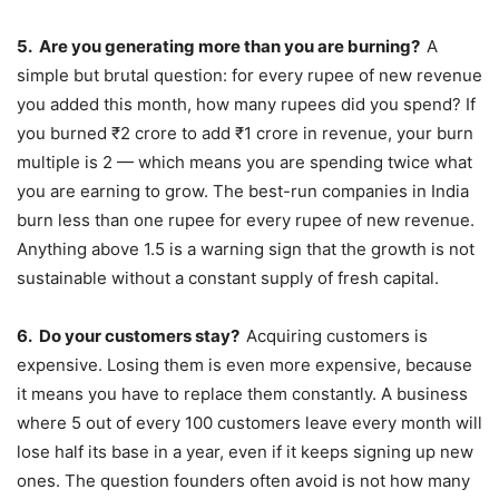
5.
Are you generating more than you are burning?
A
simple but brutal question: for every rupee of new revenue
you added this month, how many rupees did you spend? If
you burned ₹2 crore to add ₹1 crore in revenue, your burn
multiple is 2 — which means you are spending twice what
you are earning to grow. The best-run companies in India
burn less than one rupee for every rupee of new revenue.
Anything above 1.5 is a warning sign that the growth is not
sustainable without a constant supply of fresh capital.
6.
Do your customers stay?
Acquiring customers is
expensive. Losing them is even more expensive, because
it means you have to replace them constantly. A business
where 5 out of every 100 customers leave every month will
lose half its base in a year, even if it keeps signing up new
ones. The question founders often avoid is not how many