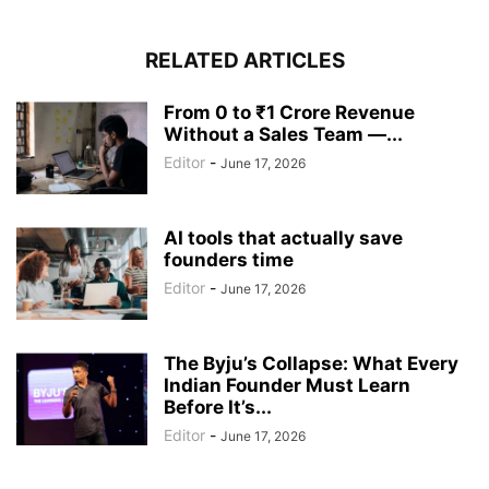
RELATED ARTICLES
From 0 to ₹1 Crore Revenue
Without a Sales Team —...
Editor
-
June 17, 2026
AI tools that actually save
founders time
Editor
-
June 17, 2026
The Byju’s Collapse: What Every
Indian Founder Must Learn
Before It’s...
Editor
-
June 17, 2026