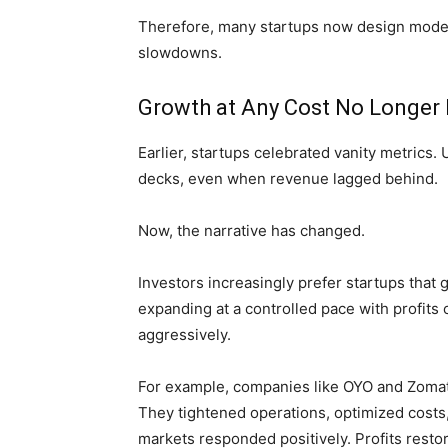
Therefore, many startups now design model
slowdowns.
Growth at Any Cost No Longer
Earlier, startups celebrated vanity metric
decks, even when revenue lagged behind.
Now, the narrative has changed.
Investors increasingly prefer startups that
expanding at a controlled pace with profit
aggressively.
For example, companies like OYO and Zomato
They tightened operations, optimized costs,
markets responded positively. Profits resto