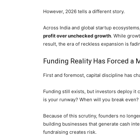
However, 2026 tells a different story.
Across India and global startup ecosystems,
profit over unchecked growth
. While growt
result, the era of reckless expansion is fadin
Funding Reality Has Forced a M
First and foremost, capital discipline has c
Funding still exists, but investors deploy i
is your runway? When will you break even?
Because of this scrutiny, founders no longer 
building businesses that generate cash inte
fundraising creates risk.