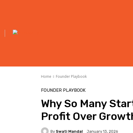
Home
Founder Playbook
FOUNDER PLAYBOOK
Why So Many Star
Profit Over Growt
By
Swati Mandal
January 13, 2026