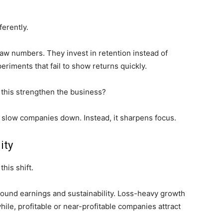
ferently.
aw numbers. They invest in retention instead of
eriments that fail to show returns quickly.
this strengthen the business?
not slow companies down. Instead, it sharpens focus.
ity
his shift.
round earnings and sustainability. Loss-heavy growth
hile, profitable or near-profitable companies attract