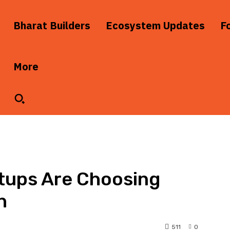
Bharat Builders
Ecosystem Updates
F
More
tups Are Choosing
h
511
0