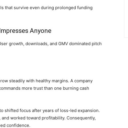
s that survive even during prolonged funding
 Impresses Anyone
s. User growth, downloads, and GMV dominated pitch
 grow steadily with healthy margins. A company
s commands more trust than one burning cash
 shifted focus after years of loss-led expansion.
 and worked toward profitability. Consequently,
red confidence.