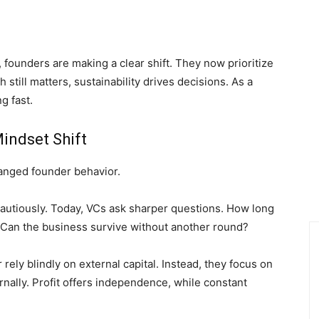
 founders are making a clear shift. They now prioritize
h still matters, sustainability drives decisions. As a
g fast.
indset Shift
hanged founder behavior.
t cautiously. Today, VCs ask sharper questions. How long
 Can the business survive without another round?
rely blindly on external capital. Instead, they focus on
rnally. Profit offers independence, while constant