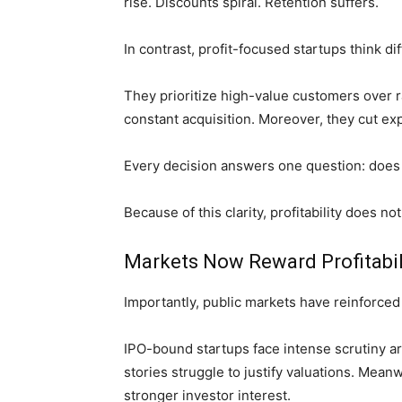
rise. Discounts spiral. Retention suffers.
In contrast, profit-focused startups think dif
They prioritize high-value customers over r
constant acquisition. Moreover, they cut exp
Every decision answers one question: does 
Because of this clarity, profitability does 
Markets Now Reward Profitabil
Importantly, public markets have reinforced t
IPO-bound startups face intense scrutiny a
stories struggle to justify valuations. Meanw
stronger investor interest.