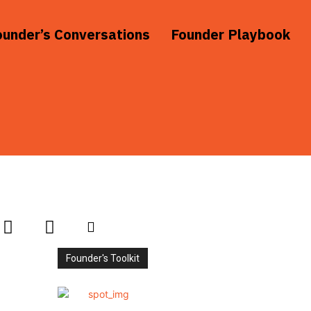
ounder’s Conversations
Founder Playbook
Founder's Toolkit