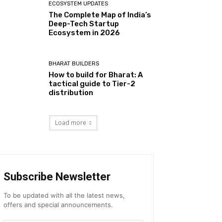
ECOSYSTEM UPDATES
The Complete Map of India’s
Deep-Tech Startup
Ecosystem in 2026
BHARAT BUILDERS
How to build for Bharat: A
tactical guide to Tier-2
distribution
Load more
Subscribe Newsletter
To be updated with all the latest news,
offers and special announcements.