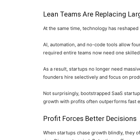
Lean Teams Are Replacing La
At the same time, technology has reshaped 
AI, automation, and no-code tools allow fo
required entire teams now need one skilled 
As a result, startups no longer need massi
founders hire selectively and focus on produ
Not surprisingly, bootstrapped SaaS startup
growth with profits often outperforms fast 
Profit Forces Better Decisions
When startups chase growth blindly, they of