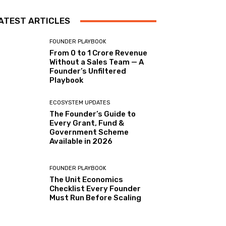
ATEST ARTICLES
FOUNDER PLAYBOOK
From 0 to ₹1 Crore Revenue
Without a Sales Team — A
Founder’s Unfiltered
Playbook
ECOSYSTEM UPDATES
The Founder’s Guide to
Every Grant, Fund &
Government Scheme
Available in 2026
FOUNDER PLAYBOOK
The Unit Economics
Checklist Every Founder
Must Run Before Scaling