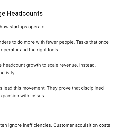
rge Headcounts
how startups operate.
unders to do more with fewer people. Tasks that once
operator and the right tools.
ve headcount growth to scale revenue. Instead,
ctivity.
s lead this movement. They prove that disciplined
expansion with losses.
ten ignore inefficiencies. Customer acquisition costs