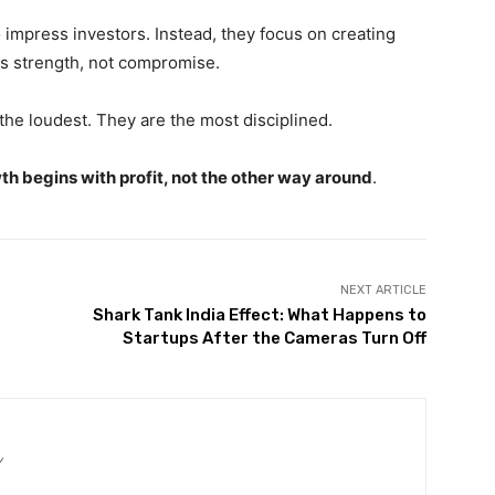
impress investors. Instead, they focus on creating
als strength, not compromise.
the loudest. They are the most disciplined.
th begins with profit, not the other way around
.
NEXT ARTICLE
Shark Tank India Effect: What Happens to
Startups After the Cameras Turn Off
/