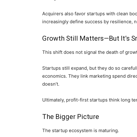
Acquirers also favor startups with clean bo
increasingly define success by resilience, n
Growth Still Matters—But It’s 
This shift does not signal the death of growt
Startups still expand, but they do so careful
economics. They link marketing spend direc
doesn’t.
Ultimately, profit-first startups think long 
The Bigger Picture
The startup ecosystem is maturing.