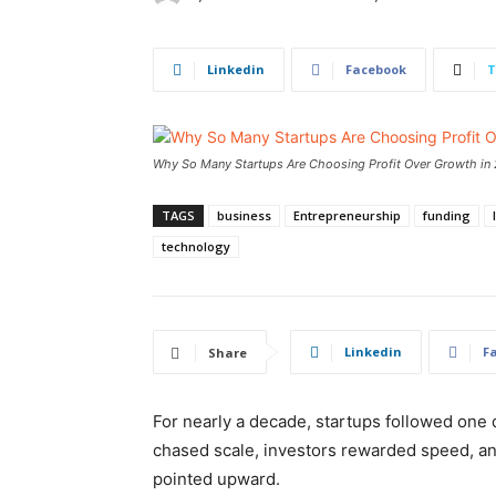
Linkedin
Facebook
T
Why So Many Startups Are Choosing Profit Over Growth in
TAGS
business
Entrepreneurship
funding
technology
Linkedin
F
Share
For nearly a decade, startups followed one d
chased scale, investors rewarded speed, and
pointed upward.