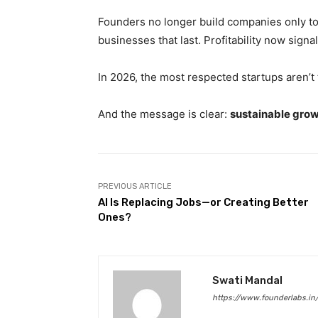
Founders no longer build companies only to 
businesses that last. Profitability now sign
In 2026, the most respected startups aren’t 
And the message is clear:
sustainable grow
PREVIOUS ARTICLE
AI Is Replacing Jobs—or Creating Better
Ones?
Swati Mandal
https://www.founderlabs.in