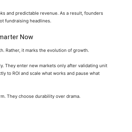
oks and predictable revenue. As a result, founders
ot fundraising headlines.
Smarter Now
h. Rather, it marks the evolution of growth.
ly. They enter new markets only after validating unit
tly to ROI and scale what works and pause what
term. They choose durability over drama.