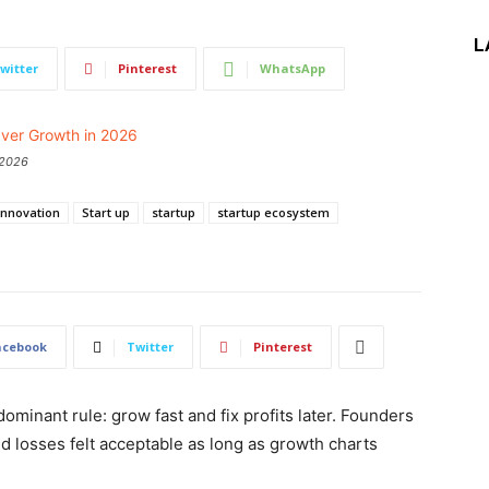
L
witter
Pinterest
WhatsApp
 2026
Innovation
Start up
startup
startup ecosystem
acebook
Twitter
Pinterest
ominant rule: grow fast and fix profits later. Founders
 losses felt acceptable as long as growth charts