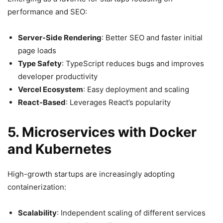
performance and SEO:
Server-Side Rendering
: Better SEO and faster initial
page loads
Type Safety
: TypeScript reduces bugs and improves
developer productivity
Vercel Ecosystem
: Easy deployment and scaling
React-Based
: Leverages React’s popularity
5. Microservices with Docker
and Kubernetes
High-growth startups are increasingly adopting
containerization:
Scalability
: Independent scaling of different services