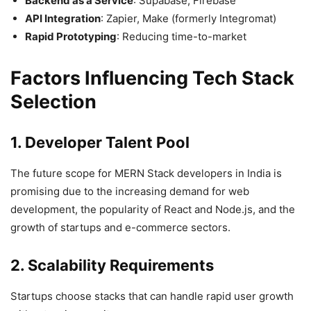
Backend as a Service
: Supabase, Firebase
API Integration
: Zapier, Make (formerly Integromat)
Rapid Prototyping
: Reducing time-to-market
Factors Influencing Tech Stack
Selection
1. Developer Talent Pool
The future scope for MERN Stack developers in India is
promising due to the increasing demand for web
development, the popularity of React and Node.js, and the
growth of startups and e-commerce sectors.
2. Scalability Requirements
Startups choose stacks that can handle rapid user growth