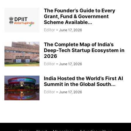
The Founder’s Guide to Every
Grant, Fund & Government
Scheme Available...
Editor
-
June 17, 2026
The Complete Map of India’s
Deep-Tech Startup Ecosystem in
2026
Editor
-
June 17, 2026
India Hosted the World’s First AI
Summit in the Global South...
Editor
-
June 17, 2026