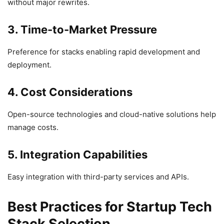
without major rewrites.
3. Time-to-Market Pressure
Preference for stacks enabling rapid development and
deployment.
4. Cost Considerations
Open-source technologies and cloud-native solutions help
manage costs.
5. Integration Capabilities
Easy integration with third-party services and APIs.
Best Practices for Startup Tech
Stack Selection