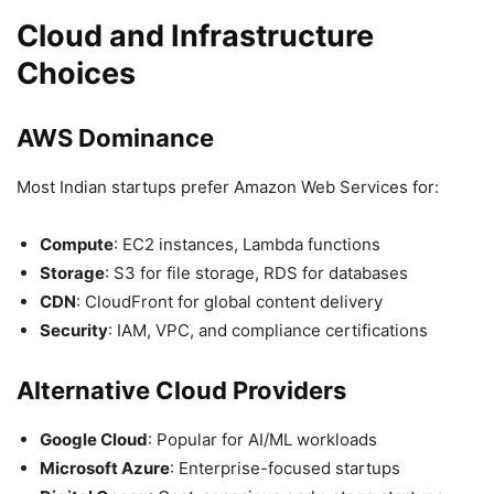
Cloud and Infrastructure
Choices
AWS Dominance
Most Indian startups prefer Amazon Web Services for:
Compute
: EC2 instances, Lambda functions
Storage
: S3 for file storage, RDS for databases
CDN
: CloudFront for global content delivery
Security
: IAM, VPC, and compliance certifications
Alternative Cloud Providers
Google Cloud
: Popular for AI/ML workloads
Microsoft Azure
: Enterprise-focused startups