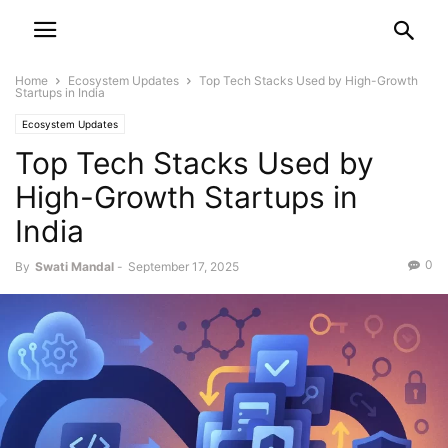
Home
Ecosystem Updates
Top Tech Stacks Used by High-Growth
Startups in India
Ecosystem Updates
Top Tech Stacks Used by
High-Growth Startups in
India
0
By
Swati Mandal
-
September 17, 2025