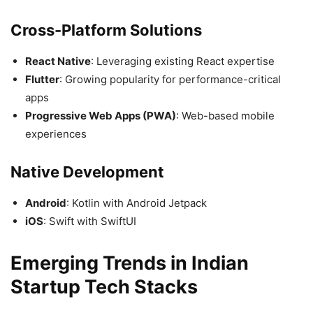
Cross-Platform Solutions
React Native
: Leveraging existing React expertise
Flutter
: Growing popularity for performance-critical
apps
Progressive Web Apps (PWA)
: Web-based mobile
experiences
Native Development
Android
: Kotlin with Android Jetpack
iOS
: Swift with SwiftUI
Emerging Trends in Indian
Startup Tech Stacks