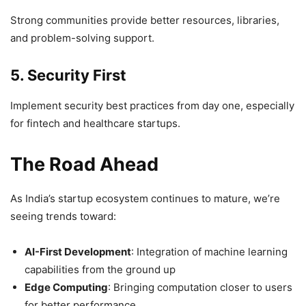
Strong communities provide better resources, libraries,
and problem-solving support.
5. Security First
Implement security best practices from day one, especially
for fintech and healthcare startups.
The Road Ahead
As India’s startup ecosystem continues to mature, we’re
seeing trends toward:
AI-First Development
: Integration of machine learning
capabilities from the ground up
Edge Computing
: Bringing computation closer to users
for better performance