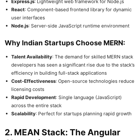
Express.js
: Lightweight web framework for Node.js
React
: Component-based frontend library for dynamic
user interfaces
Node.js
: Server-side JavaScript runtime environment
Why Indian Startups Choose MERN:
Talent Availability
: The demand for skilled MERN stack
developers has seen a significant rise due to the stack’s
efficiency in building full-stack applications
Cost-Effectiveness
: Open-source technologies reduce
licensing costs
Rapid Development
: Single language (JavaScript)
across the entire stack
Scalability
: Perfect for startups planning rapid growth
2. MEAN Stack: The Angular