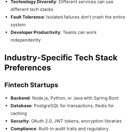
Technology Diversity
: Different services can use
different tech stacks
Fault Tolerance
: Isolated failures don’t crash the entire
system
Developer Productivity
: Teams can work
independently
Industry-Specific Tech Stack
Preferences
Fintech Startups
Backend
: Node.js, Python, or Java with Spring Boot
Database
: PostgreSQL for transactions, Redis for
caching
Security
: OAuth 2.0, JWT tokens, encryption libraries
Compliance
: Built-in audit trails and regulatory