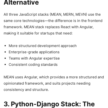
Alternative
All three JavaScript stacks (MEAN, MERN, MEVN) use the
same core technologies—the difference is in the frontend
framework. MEAN stack replaces React with Angular,
making it suitable for startups that need:
More structured development approach
Enterprise-grade applications
Teams with Angular expertise
Consistent coding standards
MEAN uses Angular, which provides a more structured and
opinionated framework, and suits projects needing
consistency and structure.
3. Python-Django Stack: The