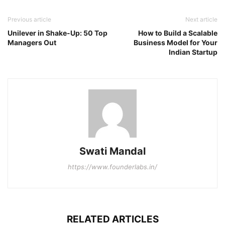
Previous article
Next article
Unilever in Shake-Up: 50 Top
How to Build a Scalable
Managers Out
Business Model for Your
Indian Startup
Swati Mandal
https://www.founderlabs.in/
RELATED ARTICLES