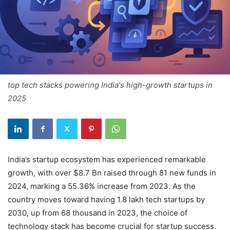
top tech stacks powering India's high-growth startups in
2025
India’s startup ecosystem has experienced remarkable
growth, with over $8.7 Bn raised through 81 new funds in
2024, marking a 55.36% increase from 2023. As the
country moves toward having 1.8 lakh tech startups by
2030, up from 68 thousand in 2023, the choice of
technology stack has become crucial for startup success.