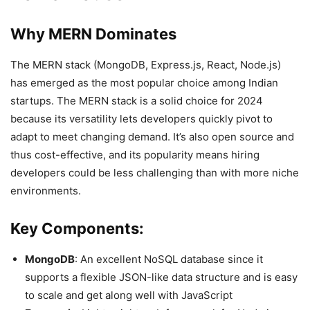
Why MERN Dominates
The MERN stack (MongoDB, Express.js, React, Node.js)
has emerged as the most popular choice among Indian
startups. The MERN stack is a solid choice for 2024
because its versatility lets developers quickly pivot to
adapt to meet changing demand. It’s also open source and
thus cost-effective, and its popularity means hiring
developers could be less challenging than with more niche
environments.
Key Components:
MongoDB
: An excellent NoSQL database since it
supports a flexible JSON-like data structure and is easy
to scale and get along well with JavaScript