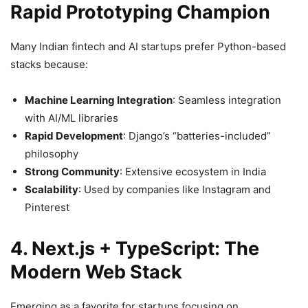
Rapid Prototyping Champion
Many Indian fintech and AI startups prefer Python-based
stacks because:
Machine Learning Integration
: Seamless integration
with AI/ML libraries
Rapid Development
: Django’s “batteries-included”
philosophy
Strong Community
: Extensive ecosystem in India
Scalability
: Used by companies like Instagram and
Pinterest
4. Next.js + TypeScript: The
Modern Web Stack
Emerging as a favorite for startups focusing on