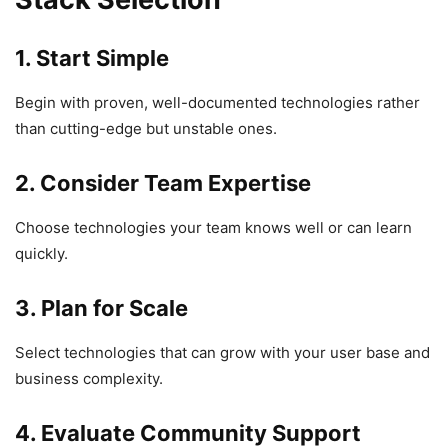
1. Start Simple
Begin with proven, well-documented technologies rather
than cutting-edge but unstable ones.
2. Consider Team Expertise
Choose technologies your team knows well or can learn
quickly.
3. Plan for Scale
Select technologies that can grow with your user base and
business complexity.
4. Evaluate Community Support