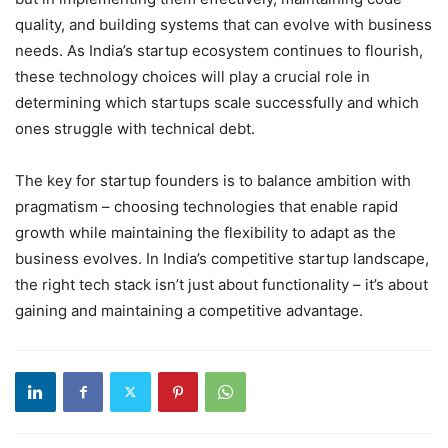
quality, and building systems that can evolve with business
needs. As India’s startup ecosystem continues to flourish,
these technology choices will play a crucial role in
determining which startups scale successfully and which
ones struggle with technical debt.
The key for startup founders is to balance ambition with
pragmatism – choosing technologies that enable rapid
growth while maintaining the flexibility to adapt as the
business evolves. In India’s competitive startup landscape,
the right tech stack isn’t just about functionality – it’s about
gaining and maintaining a competitive advantage.