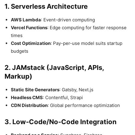
1. Serverless Architecture
AWS Lambda
: Event-driven computing
Vercel Functions
: Edge computing for faster response
times
Cost Optimization
: Pay-per-use model suits startup
budgets
2. JAMstack (JavaScript, APIs,
Markup)
Static Site Generators
: Gatsby, Next.js
Headless CMS
: Contentful, Strapi
CDN Distribution
: Global performance optimization
3. Low-Code/No-Code Integration