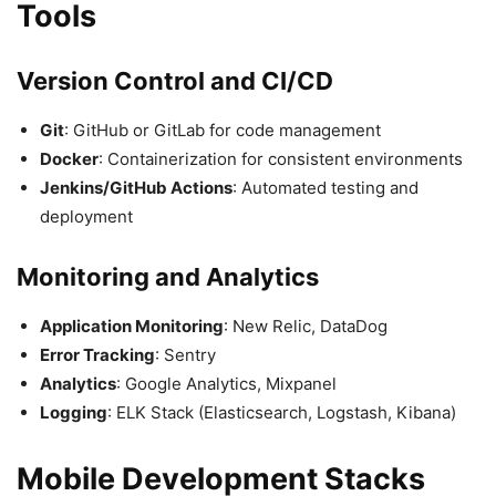
Tools
Version Control and CI/CD
Git
: GitHub or GitLab for code management
Docker
: Containerization for consistent environments
Jenkins/GitHub Actions
: Automated testing and
deployment
Monitoring and Analytics
Application Monitoring
: New Relic, DataDog
Error Tracking
: Sentry
Analytics
: Google Analytics, Mixpanel
Logging
: ELK Stack (Elasticsearch, Logstash, Kibana)
Mobile Development Stacks