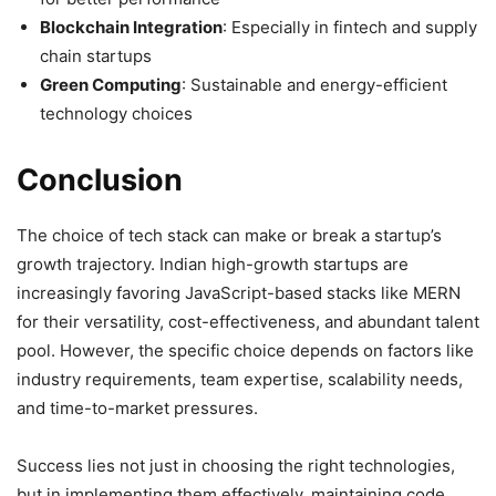
Blockchain Integration
: Especially in fintech and supply
chain startups
Green Computing
: Sustainable and energy-efficient
technology choices
Conclusion
The choice of tech stack can make or break a startup’s
growth trajectory. Indian high-growth startups are
increasingly favoring JavaScript-based stacks like MERN
for their versatility, cost-effectiveness, and abundant talent
pool. However, the specific choice depends on factors like
industry requirements, team expertise, scalability needs,
and time-to-market pressures.
Success lies not just in choosing the right technologies,
but in implementing them effectively, maintaining code