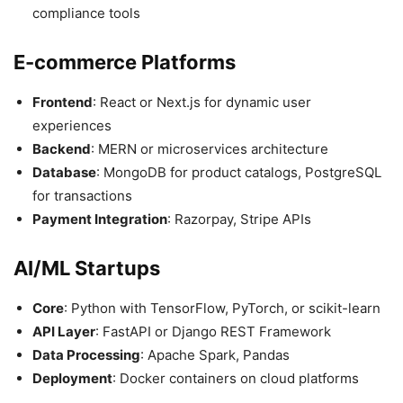
compliance tools
E-commerce Platforms
Frontend
: React or Next.js for dynamic user
experiences
Backend
: MERN or microservices architecture
Database
: MongoDB for product catalogs, PostgreSQL
for transactions
Payment Integration
: Razorpay, Stripe APIs
AI/ML Startups
Core
: Python with TensorFlow, PyTorch, or scikit-learn
API Layer
: FastAPI or Django REST Framework
Data Processing
: Apache Spark, Pandas
Deployment
: Docker containers on cloud platforms