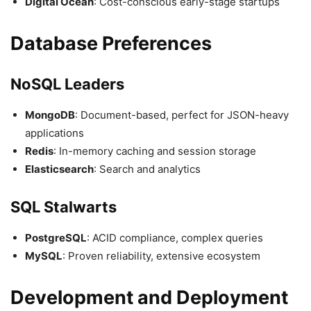
Digital Ocean
: Cost-conscious early-stage startups
Database Preferences
NoSQL Leaders
MongoDB
: Document-based, perfect for JSON-heavy
applications
Redis
: In-memory caching and session storage
Elasticsearch
: Search and analytics
SQL Stalwarts
PostgreSQL
: ACID compliance, complex queries
MySQL
: Proven reliability, extensive ecosystem
Development and Deployment