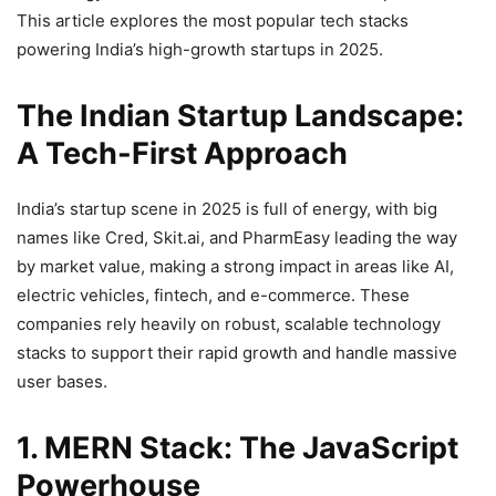
This article explores the most popular tech stacks
powering India’s high-growth startups in 2025.
The Indian Startup Landscape:
A Tech-First Approach
India’s startup scene in 2025 is full of energy, with big
names like Cred, Skit.ai, and PharmEasy leading the way
by market value, making a strong impact in areas like AI,
electric vehicles, fintech, and e-commerce. These
companies rely heavily on robust, scalable technology
stacks to support their rapid growth and handle massive
user bases.
1. MERN Stack: The JavaScript
Powerhouse