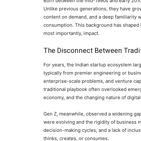
Born between the mid-1990s and early 2010s, 
Unlike previous generations, they have gro
content on demand, and a deep familiarity wi
consumption. This background has shaped h
most importantly, impact.
The Disconnect Between Tradit
For years, the Indian startup ecosystem la
typically from premier engineering or busin
enterprise-scale problems, and venture capi
traditional playbook often overlooked emerg
economy, and the changing nature of digital
Gen Z, meanwhile, observed a widening gap
were evolving and the rigidity of business mo
decision-making cycles, and a lack of inclus
thinks, creates, or consumes.