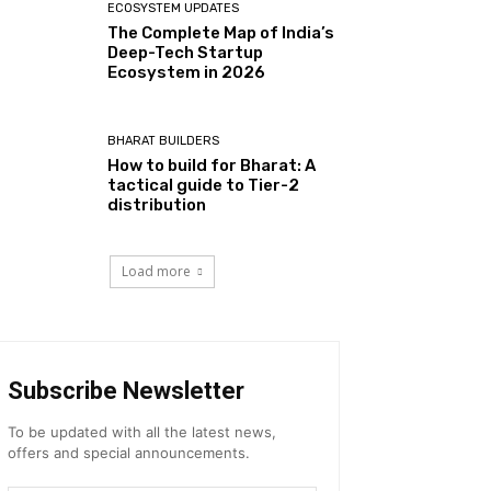
ECOSYSTEM UPDATES
The Complete Map of India’s
Deep-Tech Startup
Ecosystem in 2026
BHARAT BUILDERS
How to build for Bharat: A
tactical guide to Tier-2
distribution
Load more
Subscribe Newsletter
To be updated with all the latest news,
offers and special announcements.