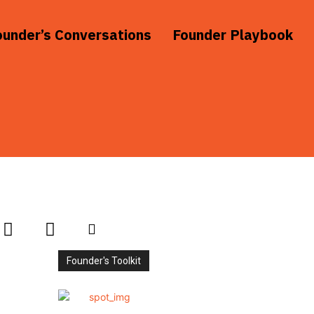
ounder’s Conversations
Founder Playbook
Founder's Toolkit