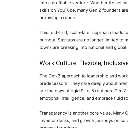
into a profitable venture. Whether it’s selli
skills on YouTube, many Gen Z founders ar
or raising a rupee.
This test-first, scale-later approach leads t
burnout. Startups are no longer limited to m
towns are breaking into national and global
Work Culture: Flexible, Inclusi
The Gen Z approach to leadership and workpl
predecessors. They care deeply about menta
are the days of rigid 9-to-5 routines. Gen 
emotional intelligence, and embrace fluid ro
Transparency is another core value. Many Ge
investor decks, and growth journeys on soci
process for others.