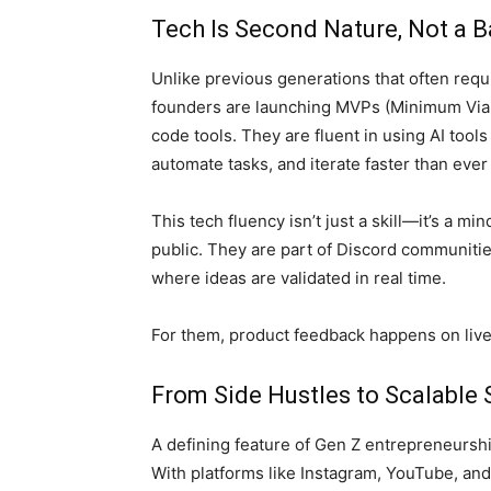
Tech Is Second Nature, Not a B
Unlike previous generations that often requ
founders are launching MVPs (Minimum Via
code tools. They are fluent in using AI tool
automate tasks, and iterate faster than ever
This tech fluency isn’t just a skill—it’s a mi
public. They are part of Discord communities
where ideas are validated in real time.
For them, product feedback happens on live
From Side Hustles to Scalable 
A defining feature of Gen Z entrepreneurship
With platforms like Instagram, YouTube, and 