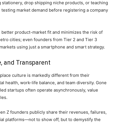
ng stationery, drop shipping niche products, or teaching
e testing market demand before registering a company
o better product-market fit and minimizes the risk of
etro cities; even founders from Tier 2 and Tier 3
 markets using just a smartphone and smart strategy.
ve, and Transparent
ace culture is markedly different from their
l health, work-life balance, and team diversity. Gone
Z-led startups often operate asynchronously, value
les.
n Z founders publicly share their revenues, failures,
al platforms—not to show off, but to demystify the