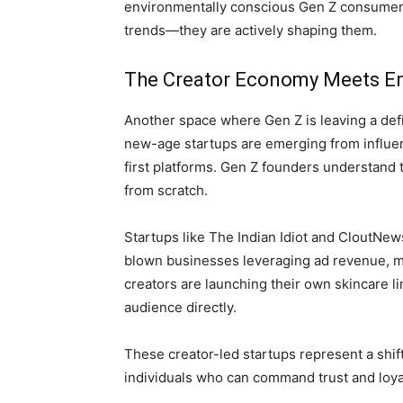
environmentally conscious Gen Z consumers.
trends—they are actively shaping them.
The Creator Economy Meets En
Another space where Gen Z is leaving a defi
new-age startups are emerging from influe
first platforms. Gen Z founders understand
from scratch.
Startups like The Indian Idiot and CloutNe
blown businesses leveraging ad revenue, m
creators are launching their own skincare li
audience directly.
These creator-led startups represent a shif
individuals who can command trust and loyal