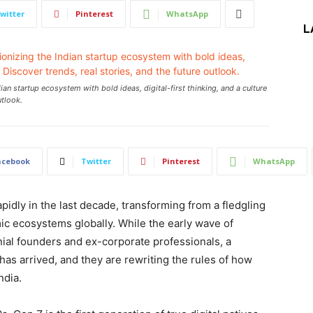
witter
Pinterest
WhatsApp
L
an startup ecosystem with bold ideas, digital-first thinking, and a culture
utlook.
acebook
Twitter
Pinterest
WhatsApp
idly in the last decade, transforming from a fledgling
ic ecosystems globally. While the early wave of
ial founders and ex-corporate professionals, a
as arrived, and they are rewriting the rules of how
ndia.