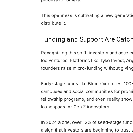
This openness is cultivating a new generat
distribute it.
Funding and Support Are Catch
Recognizing this shift, investors and acceler
led ventures. Platforms like Tyke Invest, A
founders raise micro-funding without givin
Early-stage funds like Blume Ventures, 100X
campuses and social communities for promi
fellowship programs, and even reality sho
launchpads for Gen Z innovators.
In 2024 alone, over 12% of seed-stage fund
a sign that investors are beginning to trus