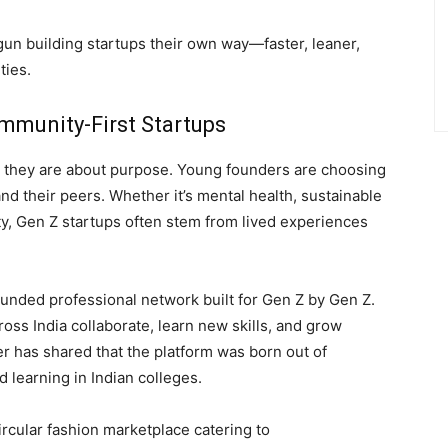
gun building startups their own way—faster, leaner,
ties.
mmunity-First Startups
it; they are about purpose. Young founders are choosing
and their peers. Whether it’s mental health, sustainable
uity, Gen Z startups often stem from lived experiences
ounded professional network built for Gen Z by Gen Z.
oss India collaborate, learn new skills, and grow
r has shared that the platform was born out of
ed learning in Indian colleges.
ircular fashion marketplace catering to