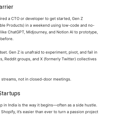
arrier
ired a CTO or developer to get started, Gen Z
ble Products) in a weekend using low-code and no-
s like ChatGPT, Midjourney, and Notion AI to prototype,
 before.
ndset. Gen Z is unafraid to experiment, pivot, and fail in
, Reddit groups, and X (formerly Twitter) collectives
 streams, not in closed-door meetings.
Startups
 in India is the way it begins—often as a side hustle.
Shopify, it’s easier than ever to turn a passion project