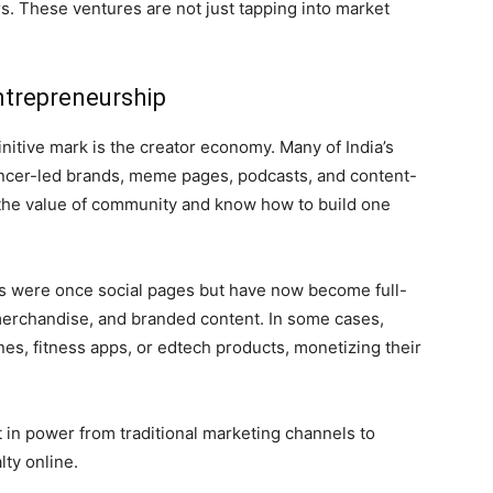
 These ventures are not just tapping into market
trepreneurship
nitive mark is the creator economy. Many of India’s
ncer-led brands, meme pages, podcasts, and content-
 the value of community and know how to build one
ws were once social pages but have now become full-
erchandise, and branded content. In some cases,
nes, fitness apps, or edtech products, monetizing their
t in power from traditional marketing channels to
ty online.