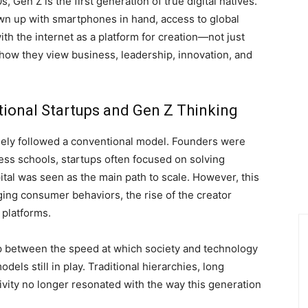
Gen Z is the first generation of true digital natives.
wn up with smartphones in hand, access to global
th the internet as a platform for creation—not just
ow they view business, leadership, innovation, and
ional Startups and Gen Z Thinking
rgely followed a conventional model. Founders were
ess schools, startups often focused on solving
tal was seen as the main path to scale. However, this
ing consumer behaviors, the rise of the creator
 platforms.
 between the speed at which society and technology
dels still in play. Traditional hierarchies, long
ivity no longer resonated with the way this generation