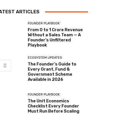
ATEST ARTICLES
FOUNDER PLAYBOOK
From 0 to ₹1 Crore Revenue
Without a Sales Team — A
Founder’s Unfiltered
Playbook
ECOSYSTEM UPDATES
The Founder’s Guide to
Every Grant, Fund &
Government Scheme
Available in 2026
FOUNDER PLAYBOOK
The Unit Economics
Checklist Every Founder
Must Run Before Scaling