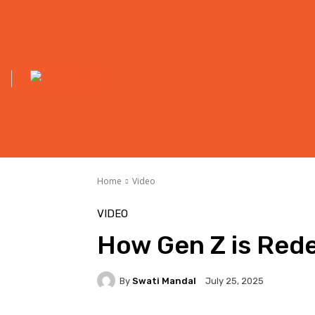
Home
Video
VIDEO
How Gen Z is Rede
By
Swati Mandal
July 25, 2025