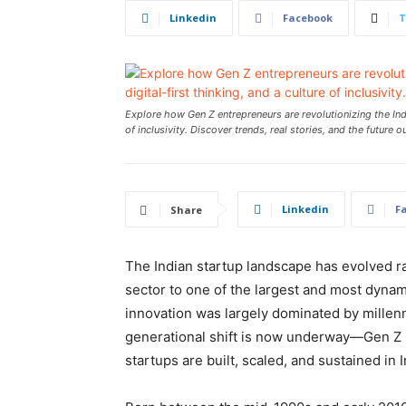
Linkedin
Facebook
T
Explore how Gen Z entrepreneurs are revolutionizing the Indi
of inclusivity. Discover trends, real stories, and the future o
Linkedin
F
Share
The Indian startup landscape has evolved rap
sector to one of the largest and most dynam
innovation was largely dominated by millenn
generational shift is now underway—Gen Z h
startups are built, scaled, and sustained in I