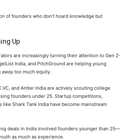
ion of founders who don’t hoard knowledge but
ing Up
ators are increasingly turning their attention to Gen Z-
ngelList India, and PitchGround are helping young
g away too much equity.
.VC, and Antler India are actively scouting college
sing founders under 25. Startup competitions,
ws like Shark Tank India have become mainstream
ing deals in India involved founders younger than 25—
t youth as much as experience.