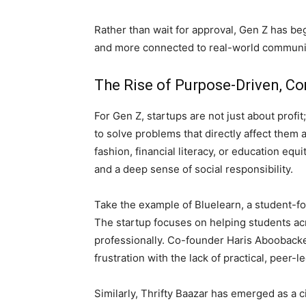
Rather than wait for approval, Gen Z has be
and more connected to real-world communi
The Rise of Purpose-Driven, Co
For Gen Z, startups are not just about prof
to solve problems that directly affect them 
fashion, financial literacy, or education eq
and a deep sense of social responsibility.
Take the example of Bluelearn, a student-f
The startup focuses on helping students acr
professionally. Co-founder Haris Aboobacke
frustration with the lack of practical, peer-l
Similarly, Thrifty Baazar has emerged as a c