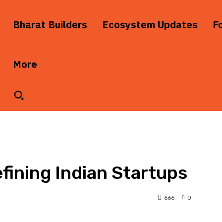
Bharat Builders
Ecosystem Updates
F
More
fining Indian Startups
666
0