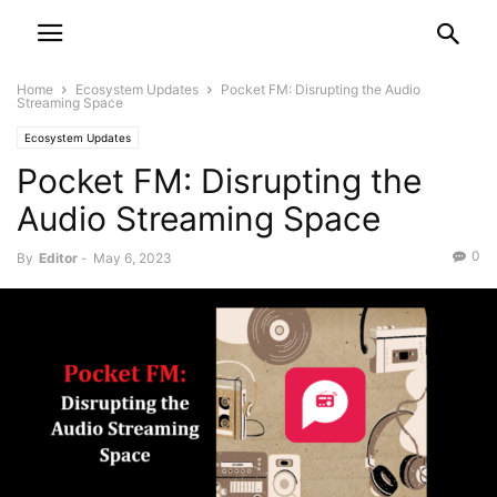
Home
Ecosystem Updates
Pocket FM: Disrupting the Audio
Streaming Space
Ecosystem Updates
Pocket FM: Disrupting the
Audio Streaming Space
0
By
Editor
-
May 6, 2023