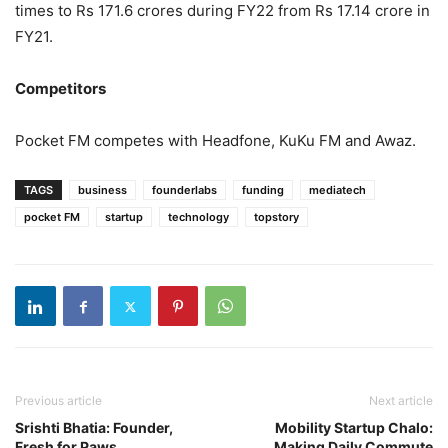
times to Rs 171.6 crores during FY22 from Rs 17.14 crore in
FY21.
Competitors
Pocket FM competes with Headfone, KuKu FM and Awaz.
TAGS
business
founderlabs
funding
mediatech
pocket FM
startup
technology
topstory
Previous article
Next article
Srishti Bhatia: Founder,
Mobility Startup Chalo:
Fresh for Paws
Making Daily Commute