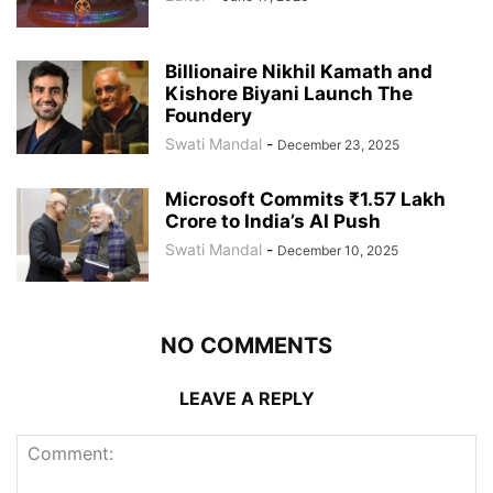
Billionaire Nikhil Kamath and
Kishore Biyani Launch The
Foundery
Swati Mandal
-
December 23, 2025
Microsoft Commits ₹1.57 Lakh
Crore to India’s AI Push
Swati Mandal
-
December 10, 2025
NO COMMENTS
LEAVE A REPLY