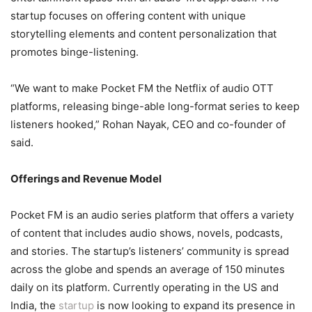
startup focuses on offering content with unique
storytelling elements and content personalization that
promotes binge-listening.
“We want to make Pocket FM the Netflix of audio OTT
platforms, releasing binge-able long-format series to keep
listeners hooked,” Rohan Nayak, CEO and co-founder of
said.
Offerings and Revenue Model
Pocket FM is an audio series platform that offers a variety
of content that includes audio shows, novels, podcasts,
and stories. The startup’s listeners’ community is spread
across the globe and spends an average of 150 minutes
daily on its platform. Currently operating in the US and
India, the
startup
is now looking to expand its presence in