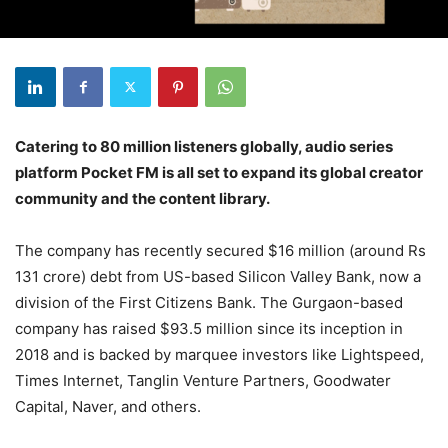
Catering to 80 million listeners globally, audio series
platform Pocket FM is all set to expand its global creator
community and the content library.
The company has recently secured $16 million (around Rs
131 crore) debt from US-based Silicon Valley Bank, now a
division of the First Citizens Bank. The Gurgaon-based
company has raised $93.5 million since its inception in
2018 and is backed by marquee investors like Lightspeed,
Times Internet, Tanglin Venture Partners, Goodwater
Capital, Naver, and others.