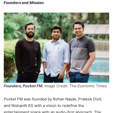
Founders and Mission
Founders, Pocket FM
, Image Credit: The Economic Times
Pocket FM was founded by Rohan Nayak, Prateek Dixit,
and Nishanth KS with a vision to redefine the
entertainment space with an audio-first approach. The