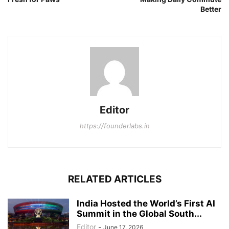
Better
Editor
https://founderlabs.in
RELATED ARTICLES
India Hosted the World’s First AI
Summit in the Global South...
Editor
-
June 17, 2026