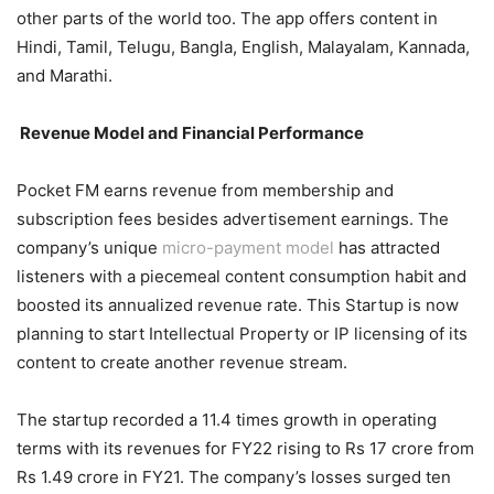
other parts of the world too. The app offers content in
Hindi, Tamil, Telugu, Bangla, English, Malayalam, Kannada,
and Marathi.
Revenue Model and Financial Performance
Pocket FM earns revenue from membership and
subscription fees besides advertisement earnings. The
company’s unique
micro-payment model
has attracted
listeners with a piecemeal content consumption habit and
boosted its annualized revenue rate. This Startup is now
planning to start Intellectual Property or IP licensing of its
content to create another revenue stream.
The startup recorded a 11.4 times growth in operating
terms with its revenues for FY22 rising to Rs 17 crore from
Rs 1.49 crore in FY21. The company’s losses surged ten