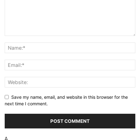
Save my name, email, and website in this browser for the
next time I comment.
Δ