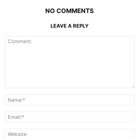
NO COMMENTS
LEAVE A REPLY