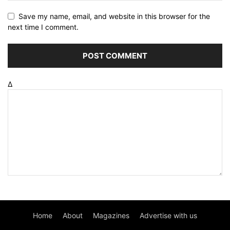
Save my name, email, and website in this browser for the
next time I comment.
Δ
Home
About
Magazines
Advertise with us