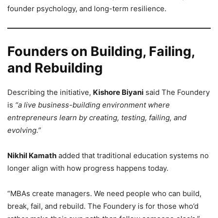
founder psychology, and long-term resilience.
Founders on Building, Failing,
and Rebuilding
Describing the initiative,
Kishore Biyani
said The Foundery
is
“a live business-building environment where
entrepreneurs learn by creating, testing, failing, and
evolving.”
Nikhil Kamath
added that traditional education systems no
longer align with how progress happens today.
“MBAs create managers. We need people who can build,
break, fail, and rebuild. The Foundery is for those who’d