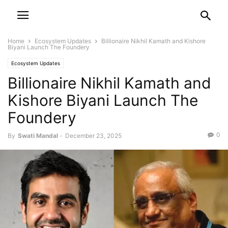
Home
Ecosystem Updates
Billionaire Nikhil Kamath and Kishore
Biyani Launch The Foundery
Ecosystem Updates
Billionaire Nikhil Kamath and
Kishore Biyani Launch The
Foundery
0
By
Swati Mandal
-
December 23, 2025