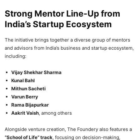
Strong Mentor Line-Up from
India’s Startup Ecosystem
The initiative brings together a diverse group of mentors
and advisors from India’s business and startup ecosystem,
including:
Vijay Shekhar Sharma
Kunal Bahl
Mithun Sacheti
Varun Berry
Rama Bijapurkar
Aakrit Vaish
, among others
Alongside venture creation, The Foundery also features a
“School of Life” track
, focusing on decision-making,