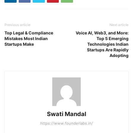
Previous article
Next article
Top Legal & Compliance
Voice AI, Web3, and More:
Mistakes Most Indian
Top 5 Emerging
Startups Make
Technologies Indian
Startups Are Rapidly
Adopting
Swati Mandal
https://www.founderlabs.in/