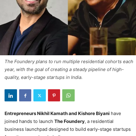
The Foundery plans to run multiple residential cohorts each
year, with the goal of creating a steady pipeline of high-
quality, early-stage startups in India.
Entrepreneurs Nikhil Kamath and Kishore Biyani
have
joined hands to launch
The Foundery
, a residential
business launchpad designed to build early-stage startups