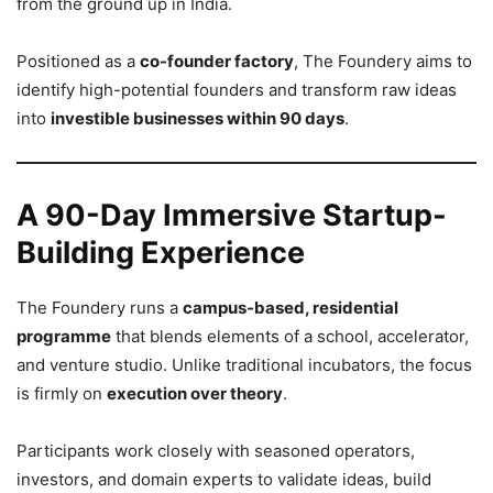
from the ground up in India.
Positioned as a
co-founder factory
, The Foundery aims to
identify high-potential founders and transform raw ideas
into
investible businesses within 90 days
.
A 90-Day Immersive Startup-
Building Experience
The Foundery runs a
campus-based, residential
programme
that blends elements of a school, accelerator,
and venture studio. Unlike traditional incubators, the focus
is firmly on
execution over theory
.
Participants work closely with seasoned operators,
investors, and domain experts to validate ideas, build