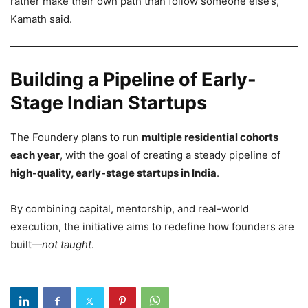
rather make their own path than follow someone else’s,”
Kamath said.
Building a Pipeline of Early-
Stage Indian Startups
The Foundery plans to run
multiple residential cohorts
each year
, with the goal of creating a steady pipeline of
high-quality, early-stage startups in India
.
By combining capital, mentorship, and real-world
execution, the initiative aims to redefine how founders are
built—
not taught
.