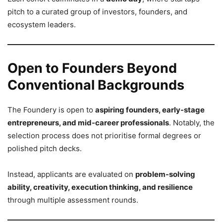
pitch to a curated group of investors, founders, and
ecosystem leaders.
Open to Founders Beyond
Conventional Backgrounds
The Foundery is open to
aspiring founders, early-stage
entrepreneurs, and mid-career professionals
. Notably, the
selection process does not prioritise formal degrees or
polished pitch decks.
Instead, applicants are evaluated on
problem-solving
ability, creativity, execution thinking, and resilience
through multiple assessment rounds.