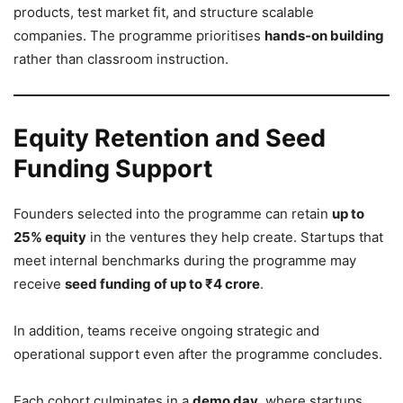
products, test market fit, and structure scalable
companies. The programme prioritises
hands-on building
rather than classroom instruction.
Equity Retention and Seed
Funding Support
Founders selected into the programme can retain
up to
25% equity
in the ventures they help create. Startups that
meet internal benchmarks during the programme may
receive
seed funding of up to ₹4 crore
.
In addition, teams receive ongoing strategic and
operational support even after the programme concludes.
Each cohort culminates in a
demo day
, where startups