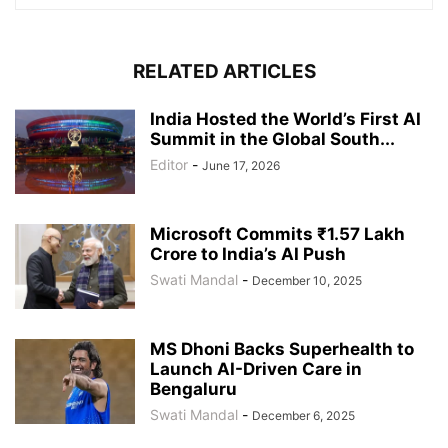
RELATED ARTICLES
India Hosted the World’s First AI
Summit in the Global South...
Editor
-
June 17, 2026
Microsoft Commits ₹1.57 Lakh
Crore to India’s AI Push
Swati Mandal
-
December 10, 2025
MS Dhoni Backs Superhealth to
Launch AI-Driven Care in
Bengaluru
Swati Mandal
-
December 6, 2025