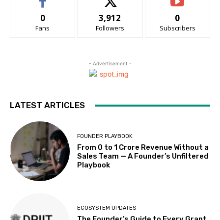
0
3,912
0
Fans
Followers
Subscribers
- Advertisement -
LATEST ARTICLES
FOUNDER PLAYBOOK
From 0 to ₹1 Crore Revenue Without a
Sales Team — A Founder’s Unfiltered
Playbook
ECOSYSTEM UPDATES
The Founder’s Guide to Every Grant,