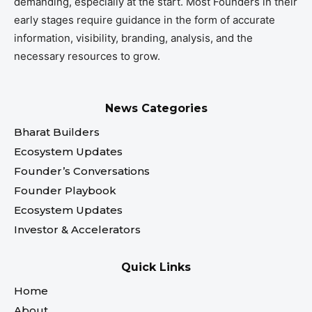
demanding, especially at the start. Most Founders in their
early stages require guidance in the form of accurate
information, visibility, branding, analysis, and the
necessary resources to grow.
News Categories
Bharat Builders
Ecosystem Updates
Founder’s Conversations
Founder Playbook
Ecosystem Updates
Investor & Accelerators
Quick Links
Home
About