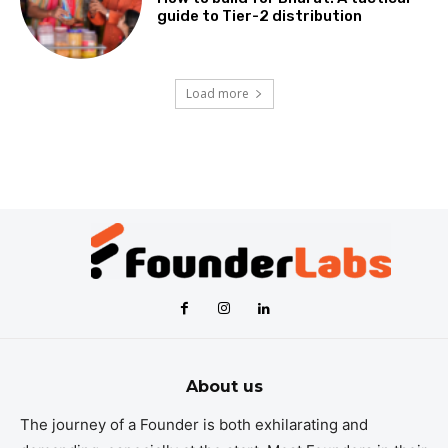
guide to Tier-2 distribution
Load more
About us
The journey of a Founder is both exhilarating and