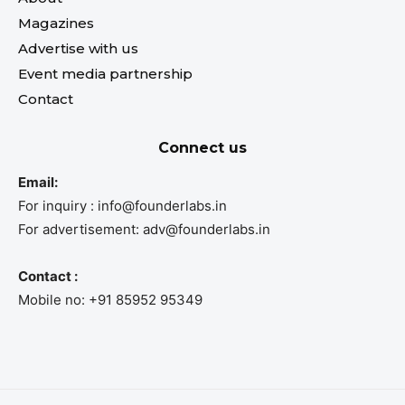
Magazines
Advertise with us
Event media partnership
Contact
Connect us
Email:
For inquiry : info@founderlabs.in
For advertisement: adv@founderlabs.in
Contact :
Mobile no: +91 85952 95349