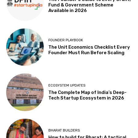
Fund & Government Scheme
Available in 2026
FOUNDER PLAYBOOK
The Unit Economics Checklist Every
Founder Must Run Before Scaling
ECOSYSTEM UPDATES
The Complete Map of India’s Deep-
Tech Startup Ecosystem in 2026
BHARAT BUILDERS
How to build for Bharat: A tactical