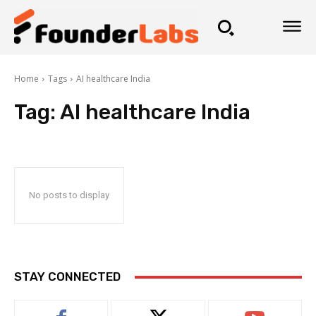
Home
Tags
AI healthcare India
Tag:
AI healthcare India
No posts to display
STAY CONNECTED