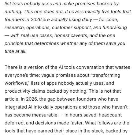
list tools nobody uses and make promises backed by
nothing. This one does not. It covers exactly five tools that
founders in 2026 are actually using daily — for code,
research, operations, customer support, and fundraising
— with real use cases, honest caveats, and the one
principle that determines whether any of them save you
time at all.
There is a version of the AI tools conversation that wastes
everyone’s time: vague promises about “transforming
workflows,” lists of apps nobody actually uses, and
productivity claims backed by nothing. This is not that
article. In 2026, the gap between founders who have
integrated AI into daily operations and those who haven’t
has become measurable — in hours saved, headcount
deferred, and decisions made faster. What follows are the
tools that have earned their place in the stack, backed by