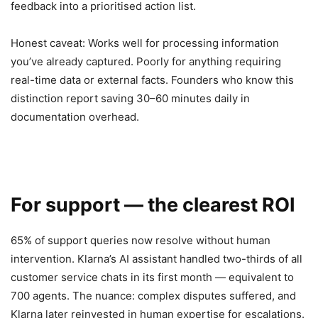
feedback into a prioritised action list.
Honest caveat: Works well for processing information
you’ve already captured. Poorly for anything requiring
real-time data or external facts. Founders who know this
distinction report saving 30–60 minutes daily in
documentation overhead.
For support — the clearest ROI
65% of support queries now resolve without human
intervention. Klarna’s AI assistant handled two-thirds of all
customer service chats in its first month — equivalent to
700 agents. The nuance: complex disputes suffered, and
Klarna later reinvested in human expertise for escalations.