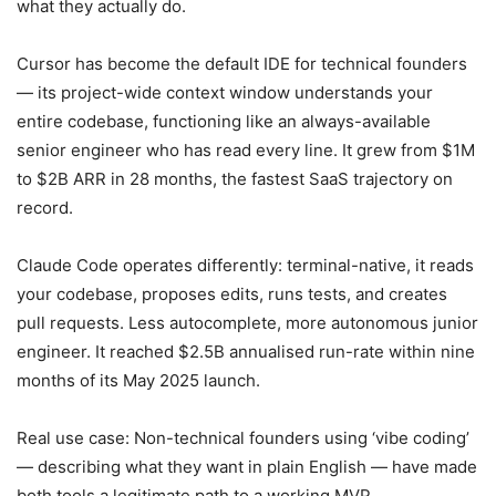
what they actually do.
Cursor has become the default IDE for technical founders
— its project-wide context window understands your
entire codebase, functioning like an always-available
senior engineer who has read every line. It grew from $1M
to $2B ARR in 28 months, the fastest SaaS trajectory on
record.
Claude Code operates differently: terminal-native, it reads
your codebase, proposes edits, runs tests, and creates
pull requests. Less autocomplete, more autonomous junior
engineer. It reached $2.5B annualised run-rate within nine
months of its May 2025 launch.
Real use case: Non-technical founders using ‘vibe coding’
— describing what they want in plain English — have made
both tools a legitimate path to a working MVP.