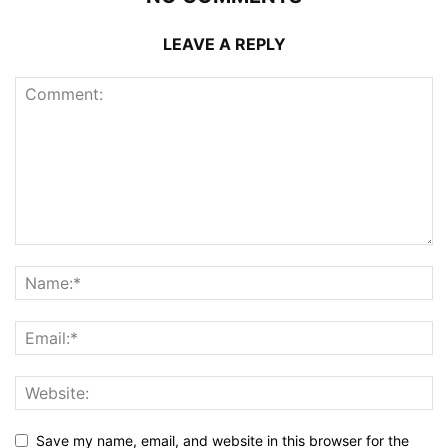
LEAVE A REPLY
Save my name, email, and website in this browser for the