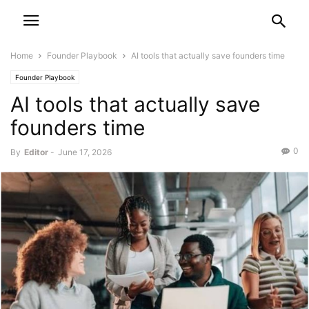
Home
Founder Playbook
AI tools that actually save founders time
Founder Playbook
AI tools that actually save
founders time
0
By
Editor
-
June 17, 2026