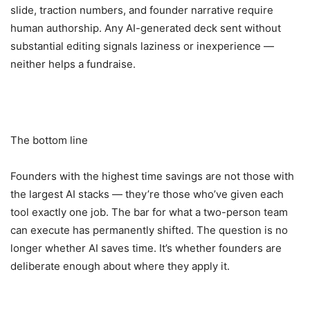
slide, traction numbers, and founder narrative require
human authorship. Any AI-generated deck sent without
substantial editing signals laziness or inexperience —
neither helps a fundraise.
The bottom line
Founders with the highest time savings are not those with
the largest AI stacks — they’re those who’ve given each
tool exactly one job. The bar for what a two-person team
can execute has permanently shifted. The question is no
longer whether AI saves time. It’s whether founders are
deliberate enough about where they apply it.