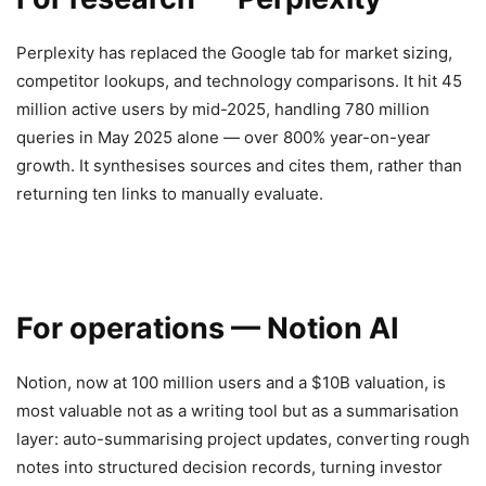
Perplexity has replaced the Google tab for market sizing,
competitor lookups, and technology comparisons. It hit 45
million active users by mid-2025, handling 780 million
queries in May 2025 alone — over 800% year-on-year
growth. It synthesises sources and cites them, rather than
returning ten links to manually evaluate.
For operations — Notion AI
Notion, now at 100 million users and a $10B valuation, is
most valuable not as a writing tool but as a summarisation
layer: auto-summarising project updates, converting rough
notes into structured decision records, turning investor