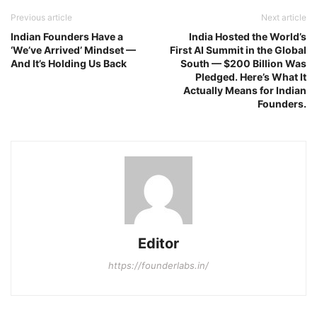
Previous article
Next article
Indian Founders Have a
India Hosted the World’s
‘We’ve Arrived’ Mindset —
First AI Summit in the Global
And It’s Holding Us Back
South — $200 Billion Was
Pledged. Here’s What It
Actually Means for Indian
Founders.
Editor
https://founderlabs.in/