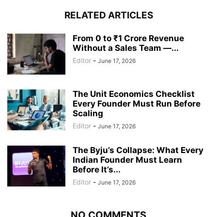
RELATED ARTICLES
From 0 to ₹1 Crore Revenue
Without a Sales Team —...
Editor
-
June 17, 2026
The Unit Economics Checklist
Every Founder Must Run Before
Scaling
Editor
-
June 17, 2026
The Byju’s Collapse: What Every
Indian Founder Must Learn
Before It’s...
Editor
-
June 17, 2026
NO COMMENTS