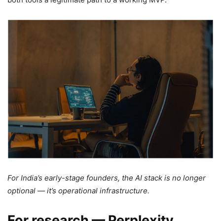
For India’s early-stage founders, the AI stack is no longer
optional — it’s operational infrastructure.
For research — Perplexity