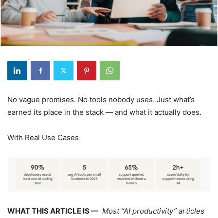
No vague promises. No tools nobody uses. Just what’s
earned its place in the stack — and what it actually does.
With Real Use Cases
WHAT THIS ARTICLE IS —
Most “AI productivity” articles