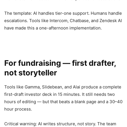
The template: AI handles tier-one support. Humans handle
escalations. Tools like Intercom, Chatbase, and Zendesk AI
have made this a one-afternoon implementation.
For fundraising — first drafter,
not storyteller
Tools like Gamma, Slidebean, and Alai produce a complete
first-draft investor deck in 15 minutes. It still needs two
hours of editing — but that beats a blank page and a 30–40
hour process.
Critical warning: AI writes structure, not story. The team