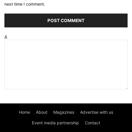
next time I comment.
Δ
Home
About
Magazines
Advertise with us
Event media partnership
Contact