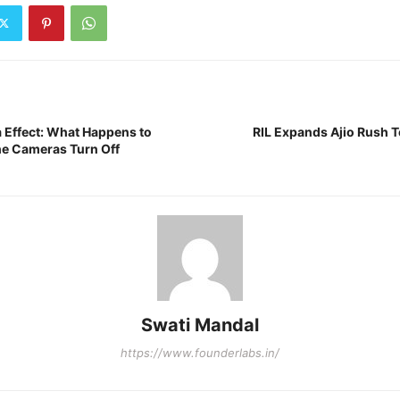
a Effect: What Happens to
RIL Expands Ajio Rush 
the Cameras Turn Off
Swati Mandal
https://www.founderlabs.in/