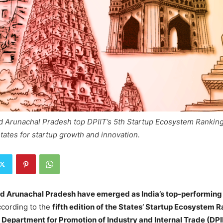
d Arunachal Pradesh top DPIIT’s 5th Startup Ecosystem Ranking
states for startup growth and innovation.
nd Arunachal Pradesh have emerged as India’s top-performing
ccording to the
fifth edition of the States’ Startup Ecosystem 
e
Department for Promotion of Industry and Internal Trade (DPI