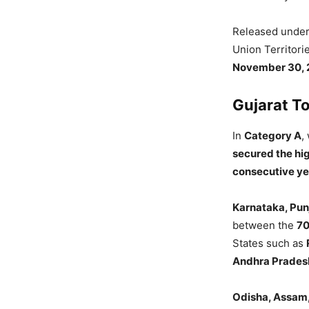
Released unde
Union Territori
November 30, 
Gujarat To
In
Category A
,
secured the hi
consecutive ye
Karnataka, Pun
between the
70
States such as
Andhra Prades
Odisha, Assam