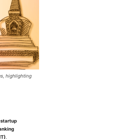
s, highlighting
 startup
Ranking
IT)
.