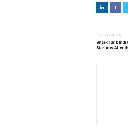
Previous article
Shark Tank Indi
Startups After 