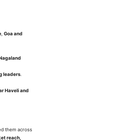
e
,
Goa and
 Nagaland
g leaders
.
r Haveli and
sed them across
ket reach,