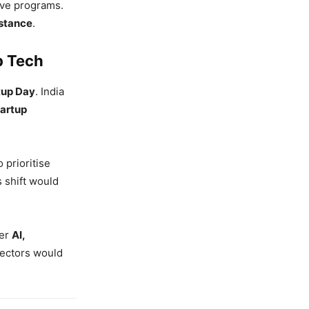
ive programs.
stance
.
p Tech
rtup Day
. India
tartup
 prioritise
 shift would
ger
AI,
sectors would