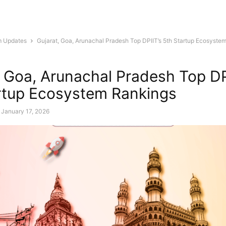
m Updates
Gujarat, Goa, Arunachal Pradesh Top DPIIT’s 5th Startup Ecosyste
, Goa, Arunachal Pradesh Top DP
rtup Ecosystem Rankings
January 17, 2026