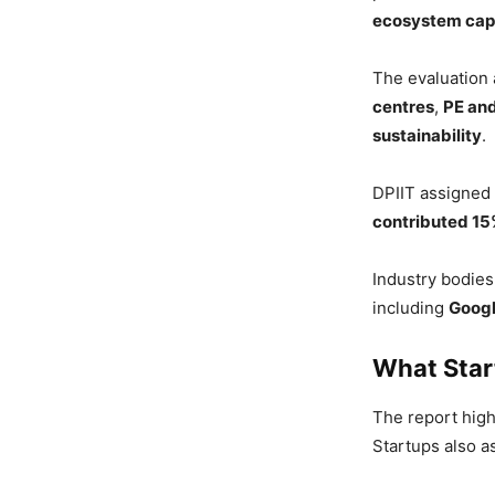
ecosystem cap
The evaluation
centres
,
PE and
sustainability
.
DPIIT assigned
contributed 1
Industry bodie
including
Goog
What Star
The report high
Startups also a