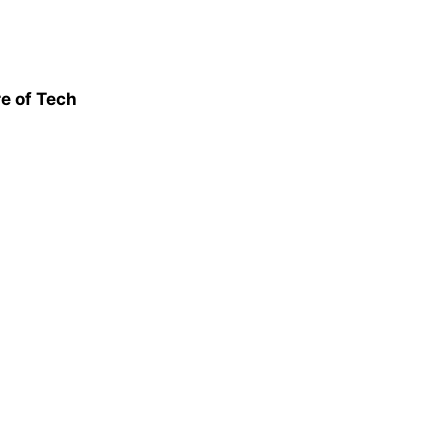
e of Tech