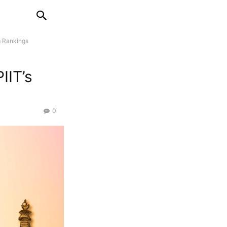
m Rankings
IIT’s
0