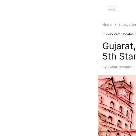
Home
Ecosyste
Ecosystem Updates
Gujarat
5th Sta
By
Swati Mandal
-