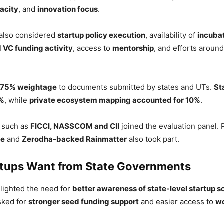
acity
, and
innovation focus
.
 also considered
startup policy execution
, availability of
incuba
 VC funding activity
, access to
mentorship
, and efforts aroun
75% weightage
to documents submitted by states and UTs.
St
5%
, while
private ecosystem mapping accounted for 10%
.
s such as
FICCI, NASSCOM and CII
joined the evaluation panel. 
le
and
Zerodha-backed Rainmatter
also took part.
tups Want from State Governments
lighted the need for
better awareness of state-level startup 
sked for
stronger seed funding support
and easier access to
wo