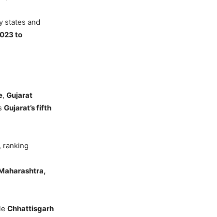
y states and
2023 to
e
,
Gujarat
ks
Gujarat’s fifth
, ranking
 Maharashtra,
ile
Chhattisgarh