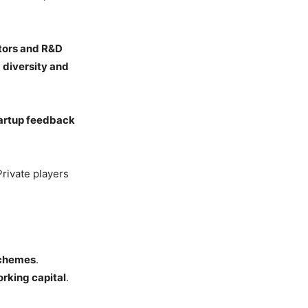
tors and R&D
d
diversity and
artup feedback
Private players
schemes
.
rking capital
.