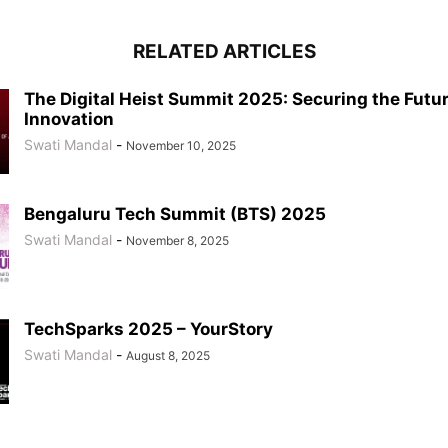
RELATED ARTICLES
The Digital Heist Summit 2025: Securing the Futur
Innovation
Swati Mandal
-
November 10, 2025
Bengaluru Tech Summit (BTS) 2025
Swati Mandal
-
November 8, 2025
TechSparks 2025 – YourStory
Swati Mandal
-
August 8, 2025