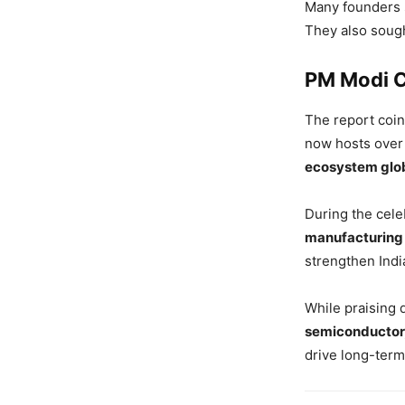
Many founders 
They also soug
PM Modi C
The report coi
now hosts ove
ecosystem glo
During the cele
manufacturing
strengthen India
While praising 
semiconductor,
drive long-term