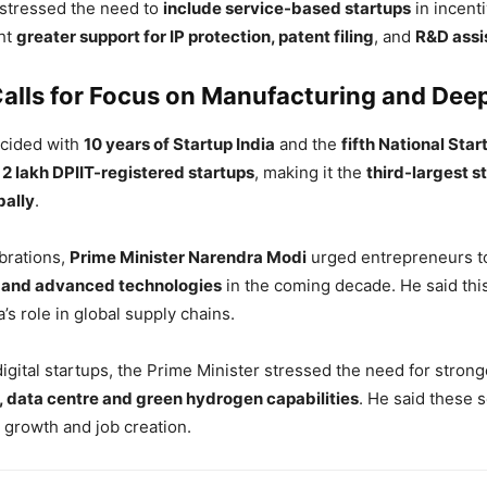
stressed the need to
include service-based startups
in incent
ht
greater support for IP protection, patent filing
, and
R&D assi
alls for Focus on Manufacturing and Dee
ncided with
10 years of Startup India
and the
fifth National Sta
r
2 lakh DPIIT-registered startups
, making it the
third-largest s
bally
.
brations,
Prime Minister Narendra Modi
urged entrepreneurs to
 and advanced technologies
in the coming decade. He said this
’s role in global supply chains.
digital startups, the Prime Minister stressed the need for stron
 data centre and green hydrogen capabilities
. He said these 
 growth and job creation.