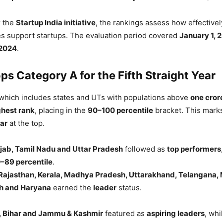
r the
Startup India initiative
, the rankings assess how effectivel
es support startups. The evaluation period covered
January 1, 
2024
.
ps Category A for the Fifth Straight Year
 which includes states and UTs with populations above
one cror
ghest rank
, placing in the
90–100 percentile
bracket. This mar
ar
at the top.
jab, Tamil Nadu and Uttar Pradesh
followed as
top performers
–89 percentile
.
Rajasthan, Kerala, Madhya Pradesh, Uttarakhand, Telangana,
h and Haryana
earned the
leader
status.
, Bihar and Jammu & Kashmir
featured as
aspiring leaders
, wh