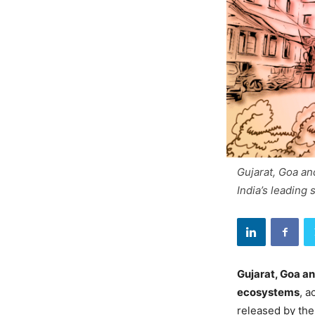
Gujarat, Goa an
India’s leading 
Gujarat, Goa a
ecosystems
, a
released by th