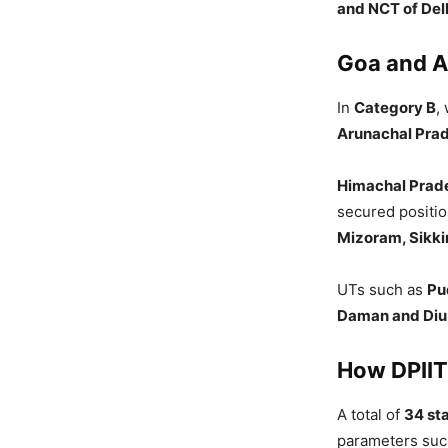
and NCT of Del
Goa and A
In
Category B
,
Arunachal Pra
Himachal Prad
secured positi
Mizoram, Sikki
UTs such as
Pu
Daman and Diu
How DPIIT
A total of
34 st
parameters su