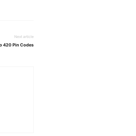
Next article
To 420 Pin Codes