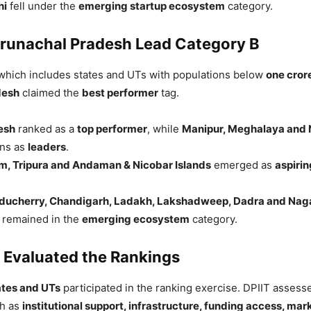
hi
fell under the
emerging startup ecosystem
category.
runachal Pradesh Lead Category B
 which includes states and UTs with populations below
one cror
desh
claimed the
best performer
tag.
esh
ranked as a
top performer
, while
Manipur, Meghalaya and
ons as
leaders
.
m, Tripura and Andaman & Nicobar Islands
emerged as
aspirin
ducherry, Chandigarh, Ladakh, Lakshadweep, Dadra and Naga
remained in the
emerging ecosystem
category.
 Evaluated the Rankings
ates and UTs
participated in the ranking exercise. DPIIT asses
ch as
institutional support, infrastructure, funding access, mar